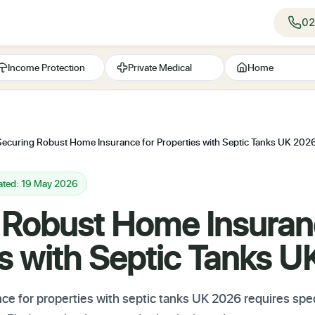
02
Income Protection
Private Medical
Home
Securing Robust Home Insurance for Properties with Septic Tanks UK 202
ated: 19 May 2026
 Robust Home Insuran
es with Septic Tanks 
e for properties with septic tanks UK 2026 requires speci