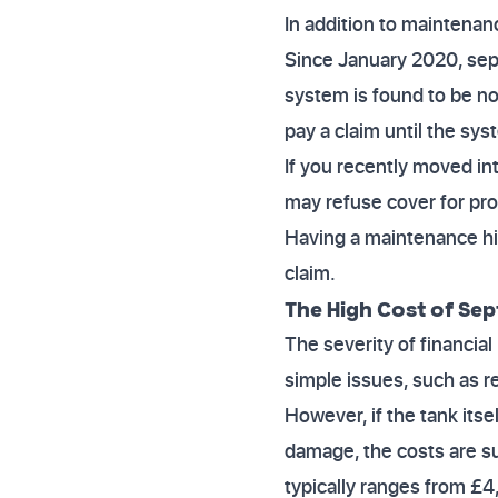
In addition to maintenan
Since January 2020, septi
system is found to be n
pay a claim until the sy
If you recently moved int
may refuse cover for pro
Having a maintenance hi
claim.
The High Cost of Sep
The severity of financial
simple issues, such as 
However, if the tank its
damage, the costs are su
typically ranges from £4,