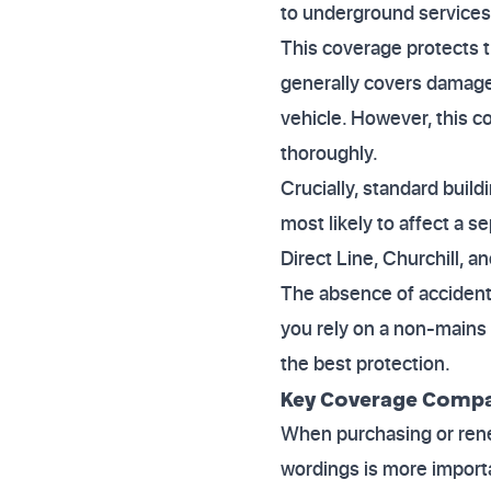
to underground services'
This coverage protects t
generally covers damage
vehicle. However, this c
thoroughly.
Crucially, standard build
most likely to affect a s
Direct Line, Churchill, a
The absence of accident
you rely on a non-mains 
the best protection.
Key Coverage Compar
When purchasing or rene
wordings is more import