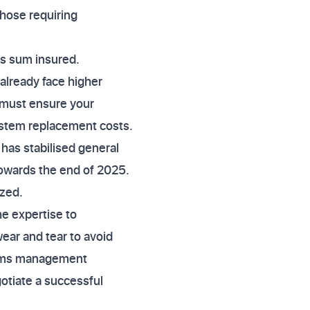
 those requiring
ngs sum insured.
already face higher
 must ensure your
system replacement costs.
has stabilised general
owards the end of 2025.
ized.
he expertise to
ear and tear to avoid
laims management
otiate a successful