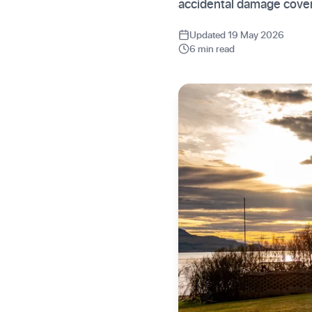
accidental damage cover.
Updated 19 May 2026
6 min read