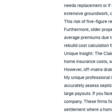
needs replacement or if s
extensive groundwork, 
This risk of five-figure 
Furthermore, older prope
average premiums due to
rebuild cost calculation
Unique Insight: The Clai
home insurance costs, w
However, off-mains drain
My unique professional i
accurately assess septic
large payouts. If you fa
company. These firms foc
settlement where a home