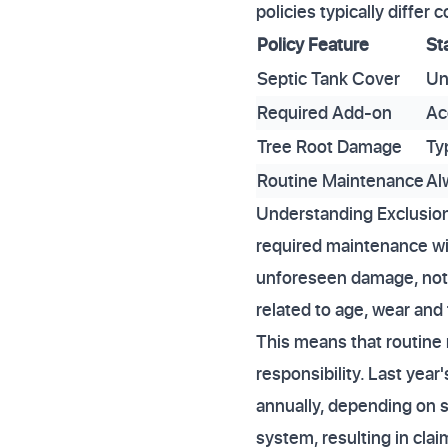
policies typically diffe
Policy Feature
St
Septic Tank Cover
Un
Required Add-on
Ac
Tree Root Damage
Ty
Routine Maintenance
Al
Understanding Exclusion
required maintenance wi
unforeseen damage, not g
related to age, wear and t
This means that routine
responsibility. Last yea
annually, depending on s
system, resulting in clai