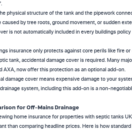
.
he physical structure of the tank and the pipework connecti
 caused by tree roots, ground movement, or sudden exter
over is not automatically included in every buildings poli
ings insurance only protects against core perils like fire o
eptic tank, accidental damage cover is required. Many majo
nd AXA, now offer this protection as an optional add-on.
al damage cover means expensive damage to your system 
drainage system, including this add-on is a non-negotiab
ison for Off-Mains Drainage
wing home insurance for properties with septic tanks UK
ant than comparing headline prices. Here is how standa