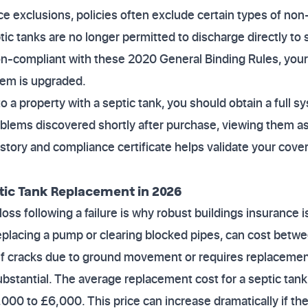
ce exclusions, policies often exclude certain types of no
c tanks are no longer permitted to discharge directly to s
on-compliant with these 2020 General Binding Rules, your
stem is upgraded.
o a property with a septic tank, you should obtain a full s
blems discovered shortly after purchase, viewing them as
story and compliance certificate helps validate your cov
tic Tank Replacement in 2026
 loss following a failure is why robust buildings insurance i
replacing a pump or clearing blocked pipes, can cost bet
elf cracks due to ground movement or requires replacemen
bstantial. The average replacement cost for a septic tan
000 to £6,000. This price can increase dramatically if the