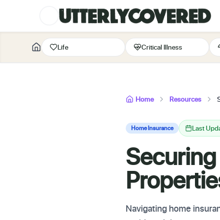
Life
Critical Illness
Home
Resources
Last Upd
Home Insurance
Securing
Properti
Navigating home insuranc