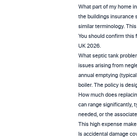
What part of my home ins
the buildings insurance 
similar terminology. This
You should confirm this 
UK 2026.
What septic tank proble
issues arising from negle
annual emptying (typical
boiler. The policy is d
How much does replacing 
can range significantly,
needed, or the associate
This high expense makes
Is accidental damage cov