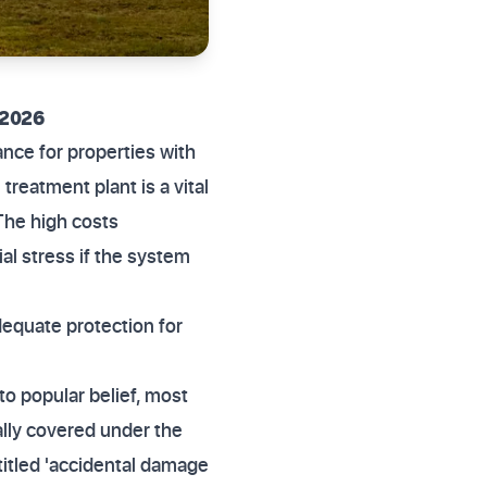
 2026
nce for properties with
reatment plant is a vital
The high costs
al stress if the system
equate protection for
o popular belief, most
cally covered under the
titled 'accidental damage