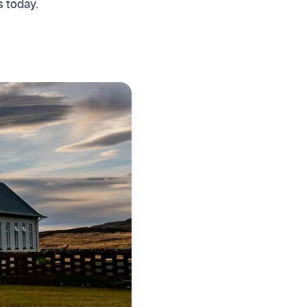
s today.