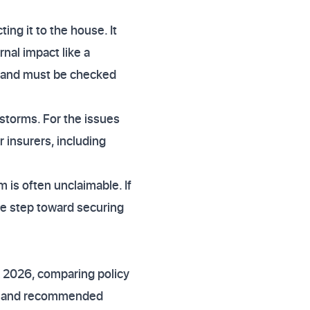
ng it to the house. It
nal impact like a
cy and must be checked
r storms. For the issues
r insurers, including
is often unclaimable. If
le step toward securing
 2026, comparing policy
rd and recommended