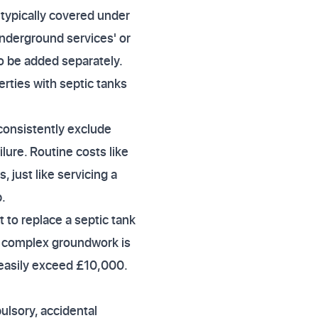
 typically covered under
underground services' or
to be added separately.
rties with septic tanks
consistently exclude
lure. Routine costs like
just like servicing a
.
to replace a septic tank
If complex groundwork is
 easily exceed £10,000.
ulsory, accidental