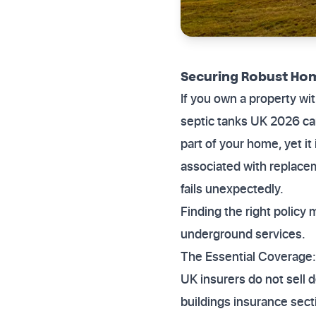
Securing Robust Hom
If you own a property wi
septic tanks UK 2026 can
part of your home, yet i
associated with replacem
fails unexpectedly.
Finding the right polic
underground services.
The Essential Coverage:
UK insurers do not sell d
buildings insurance sect