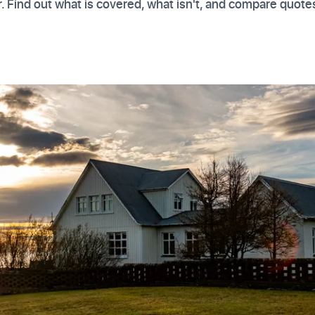
 Find out what is covered, what isn't, and compare quote