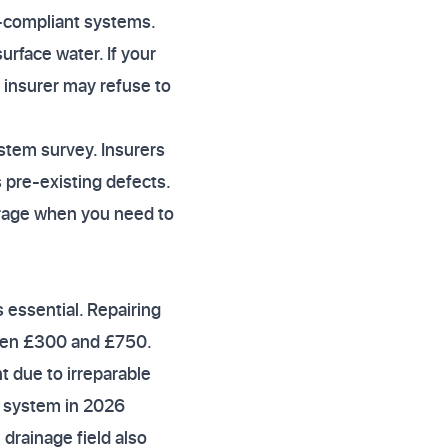
n-compliant systems.
urface water. If your
 insurer may refuse to
ystem survey. Insurers
 pre-existing defects.
erage when you need to
s essential. Repairing
ween £300 and £750.
t due to irreparable
k system in 2026
 drainage field also