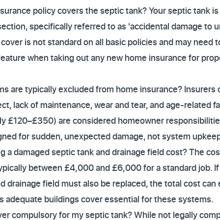
urance policy covers the septic tank? Your septic tank is
section, specifically referred to as 'accidental damage to 
 cover is not standard on all basic policies and may need 
feature when taking out any new home insurance for prope
ms are typically excluded from home insurance? Insurers 
ct, lack of maintenance, wear and tear, and age-related fai
ly £120–£350) are considered homeowner responsibilities, 
esigned for sudden, unexpected damage, not system upkeep
a damaged septic tank and drainage field cost? The cost 
 typically between £4,000 and £6,000 for a standard job. 
d drainage field must also be replaced, the total cost can
 adequate buildings cover essential for these systems.
er compulsory for my septic tank? While not legally comp