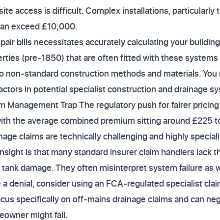
ite access is difficult. Complex installations, particularly
can exceed £10,000.
repair bills necessitates accurately calculating your buildi
rties (pre-1850) that are often fitted with these systems 
 non-standard construction methods and materials. You
 factors in potential specialist construction and drainage 
m Management Trap The regulatory push for fairer pricing 
ith the average combined premium sitting around £225 t
age claims are technically challenging and highly special
nsight is that many standard insurer claim handlers lack t
 tank damage. They often misinterpret system failure as w
ce a denial, consider using an FCA-regulated specialist c
us specifically on off-mains drainage claims and can neg
owner might fail.