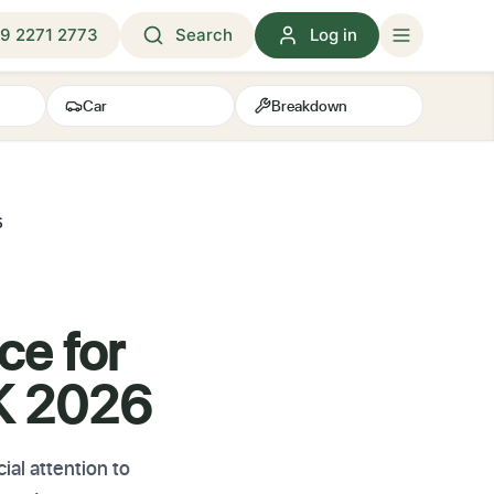
9 2271 2773
Search
Log in
Car
Breakdown
6
ce for
UK 2026
al attention to