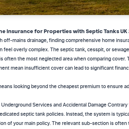
e Insurance for Properties with Septic Tanks UK
th off-mains drainage, finding comprehensive home insura
 feel overly complex. The septic tank, cesspit, or sewage t
t is often the most neglected area when comparing cover. 
ent mean insufficient cover can lead to significant financi
y means looking beyond the cheapest premium to ensure ad
 Underground Services and Accidental Damage Contrary t
edicated septic tank policies. Instead, the system is typi
ion of your main policy. The relevant sub-section is often 