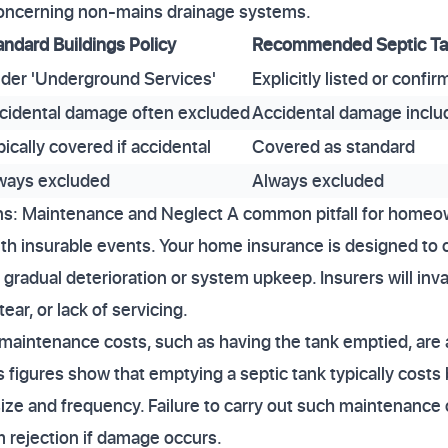
r concerning non-mains drainage systems.
andard Buildings Policy
Recommended Septic Tan
der 'Underground Services'
Explicitly listed or confi
cidental damage often excluded
Accidental damage inclu
pically covered if accidental
Covered as standard
ways excluded
Always excluded
s: Maintenance and Neglect A common pitfall for homeo
th insurable events. Your home insurance is designed to 
radual deterioration or system upkeep. Insurers will invar
ear, or lack of servicing.
 maintenance costs, such as having the tank emptied, ar
r's figures show that emptying a septic tank typically co
ize and frequency. Failure to carry out such maintenance 
m rejection if damage occurs.