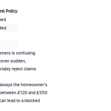
k Policy
rmed
ded
wners is confusing
cover sudden,
iably reject claims
e always the homeowner's
sts between £120 and £350
can lead to a blocked