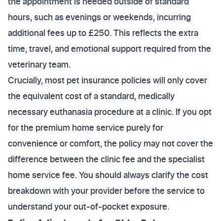
the appointment is needed outside of standard
hours, such as evenings or weekends, incurring
additional fees up to £250. This reflects the extra
time, travel, and emotional support required from the
veterinary team.
Crucially, most pet insurance policies will only cover
the equivalent cost of a standard, medically
necessary euthanasia procedure at a clinic. If you opt
for the premium home service purely for
convenience or comfort, the policy may not cover the
difference between the clinic fee and the specialist
home service fee. You should always clarify the cost
breakdown with your provider before the service to
understand your out-of-pocket exposure.