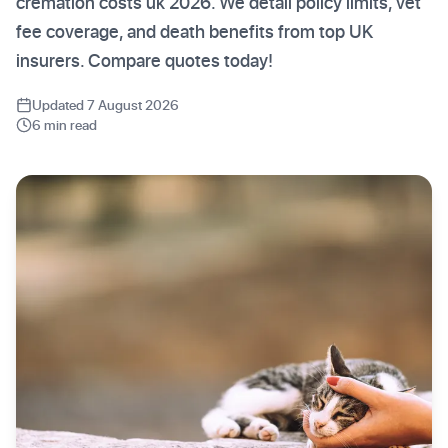
cremation costs uk 2026. We detail policy limits, vet
fee coverage, and death benefits from top UK
insurers. Compare quotes today!
Updated 7 August 2026
6 min read