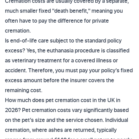
Cremation costs are usually covered by a separate,
much smaller fixed "death benefit," meaning you
often have to pay the difference for private
cremation.
Is end-of-life care subject to the standard policy
excess? Yes, the euthanasia procedure is classified
as veterinary treatment for a covered illness or
accident. Therefore, you must pay your policy’s fixed
excess amount before the insurer covers the
remaining cost.
How much does pet cremation cost in the UK in
2026? Pet cremation costs vary significantly based
on the pet’s size and the service chosen. Individual
cremation, where ashes are returned, typically