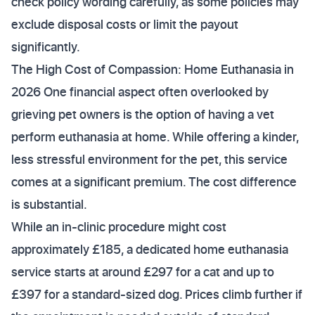
check policy wording carefully, as some policies may
exclude disposal costs or limit the payout
significantly.
The High Cost of Compassion: Home Euthanasia in
2026 One financial aspect often overlooked by
grieving pet owners is the option of having a vet
perform euthanasia at home. While offering a kinder,
less stressful environment for the pet, this service
comes at a significant premium. The cost difference
is substantial.
While an in-clinic procedure might cost
approximately £185, a dedicated home euthanasia
service starts at around £297 for a cat and up to
£397 for a standard-sized dog. Prices climb further if