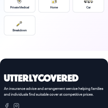
Private Medical
Home
Car
Breakdown
An insurance advice and arrangement service helping families
and individuals find suitable cover at competitive prices.