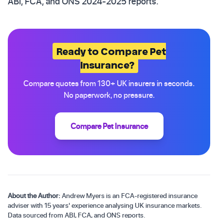
ABI, FCA, and ONS 2024-2025 reports.
Ready to Compare Pet
Insurance?
Compare quotes from 130+ UK insurers in seconds.
No paperwork, no pressure.
Compare Pet Insurance
About the Author:
Andrew Myers is an FCA-registered insurance
adviser with 15 years' experience analysing UK insurance markets.
Data sourced from ABI, FCA, and ONS reports.