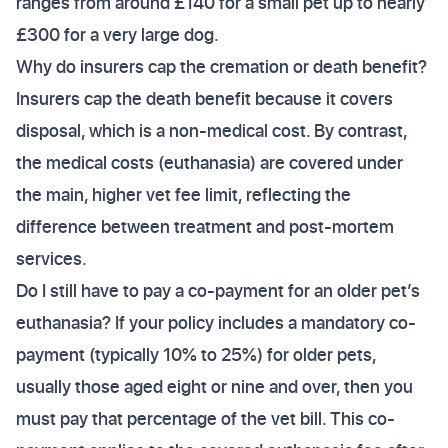
ranges from around £140 for a small pet up to nearly
£300 for a very large dog.
Why do insurers cap the cremation or death benefit?
Insurers cap the death benefit because it covers
disposal, which is a non-medical cost. By contrast,
the medical costs (euthanasia) are covered under
the main, higher vet fee limit, reflecting the
difference between treatment and post-mortem
services.
Do I still have to pay a co-payment for an older pet’s
euthanasia? If your policy includes a mandatory co-
payment (typically 10% to 25%) for older pets,
usually those aged eight or nine and over, then you
must pay that percentage of the vet bill. This co-