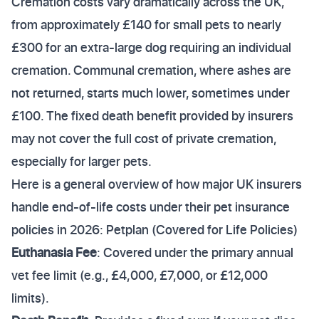
Cremation costs vary dramatically across the UK,
from approximately £140 for small pets to nearly
£300 for an extra-large dog requiring an individual
cremation. Communal cremation, where ashes are
not returned, starts much lower, sometimes under
£100. The fixed death benefit provided by insurers
may not cover the full cost of private cremation,
especially for larger pets.
Here is a general overview of how major UK insurers
handle end-of-life costs under their pet insurance
policies in 2026: Petplan (Covered for Life Policies)
Euthanasia Fee
: Covered under the primary annual
vet fee limit (e.g., £4,000, £7,000, or £12,000
limits).