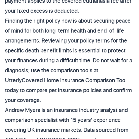
payment applies to the covered euthanasia fee after
your fixed excess is deducted.
Finding the right policy now is about securing peace
of mind for both long-term health and end-of-life
arrangements. Reviewing your policy terms for the
specific death benefit limits is essential to protect
your finances during a difficult time. Do not wait for a
diagnosis; use the comparison tools at
UtterlyCovered Home Insurance Comparison Tool
today to compare pet insurance policies and confirm
your coverage.
Andrew Myers is an insurance industry analyst and
comparison specialist with 15 years' experience
covering UK insurance markets. Data sourced from