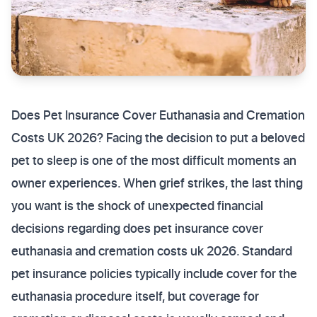
Does Pet Insurance Cover Euthanasia and Cremation
Costs UK 2026? Facing the decision to put a beloved
pet to sleep is one of the most difficult moments an
owner experiences. When grief strikes, the last thing
you want is the shock of unexpected financial
decisions regarding does pet insurance cover
euthanasia and cremation costs uk 2026. Standard
pet insurance policies typically include cover for the
euthanasia procedure itself, but coverage for