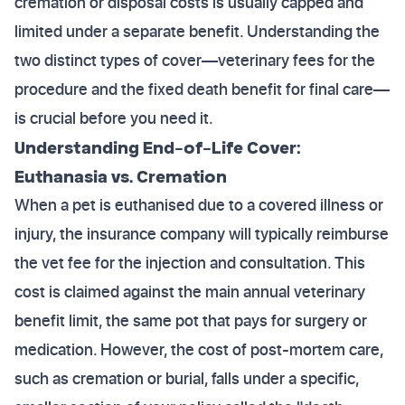
cremation or disposal costs is usually capped and
limited under a separate benefit. Understanding the
two distinct types of cover—veterinary fees for the
procedure and the fixed death benefit for final care—
is crucial before you need it.
Understanding End-of-Life Cover:
Euthanasia vs. Cremation
When a pet is euthanised due to a covered illness or
injury, the insurance company will typically reimburse
the vet fee for the injection and consultation. This
cost is claimed against the main annual veterinary
benefit limit, the same pot that pays for surgery or
medication. However, the cost of post-mortem care,
such as cremation or burial, falls under a specific,