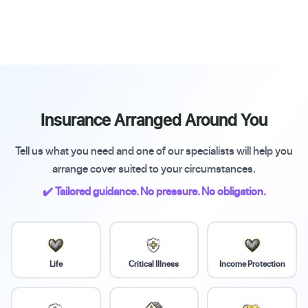
Insurance Arranged Around You
Tell us what you need and one of our specialists will help you
arrange cover suited to your circumstances.
✔️ Tailored guidance. No pressure. No obligation.
Life
Critical Illness
Income Protection