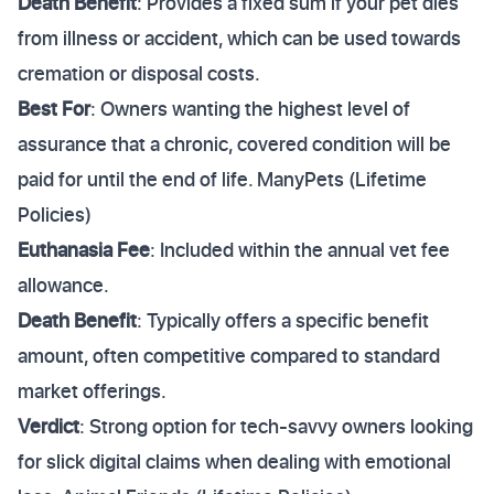
Death Benefit
: Provides a fixed sum if your pet dies
from illness or accident, which can be used towards
cremation or disposal costs.
Best For
: Owners wanting the highest level of
assurance that a chronic, covered condition will be
paid for until the end of life. ManyPets (Lifetime
Policies)
Euthanasia Fee
: Included within the annual vet fee
allowance.
Death Benefit
: Typically offers a specific benefit
amount, often competitive compared to standard
market offerings.
Verdict
: Strong option for tech-savvy owners looking
for slick digital claims when dealing with emotional