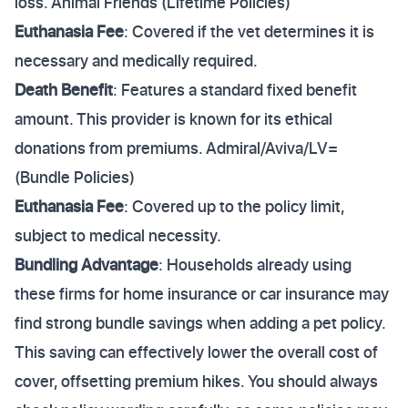
loss. Animal Friends (Lifetime Policies)
Euthanasia Fee
: Covered if the vet determines it is
necessary and medically required.
Death Benefit
: Features a standard fixed benefit
amount. This provider is known for its ethical
donations from premiums. Admiral/Aviva/LV=
(Bundle Policies)
Euthanasia Fee
: Covered up to the policy limit,
subject to medical necessity.
Bundling Advantage
: Households already using
these firms for home insurance or car insurance may
find strong bundle savings when adding a pet policy.
This saving can effectively lower the overall cost of
cover, offsetting premium hikes. You should always