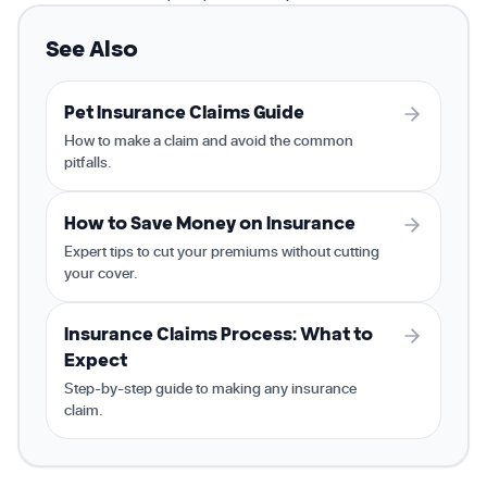
See Also
Pet Insurance Claims Guide
How to make a claim and avoid the common
pitfalls.
How to Save Money on Insurance
Expert tips to cut your premiums without cutting
your cover.
Insurance Claims Process: What to
Expect
Step-by-step guide to making any insurance
claim.