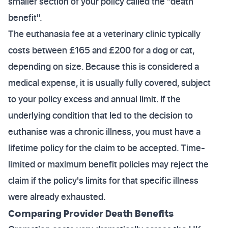
smaller section of your policy called the "death
benefit".
The euthanasia fee at a veterinary clinic typically
costs between £165 and £200 for a dog or cat,
depending on size. Because this is considered a
medical expense, it is usually fully covered, subject
to your policy excess and annual limit. If the
underlying condition that led to the decision to
euthanise was a chronic illness, you must have a
lifetime policy for the claim to be accepted. Time-
limited or maximum benefit policies may reject the
claim if the policy's limits for that specific illness
were already exhausted.
Comparing Provider Death Benefits