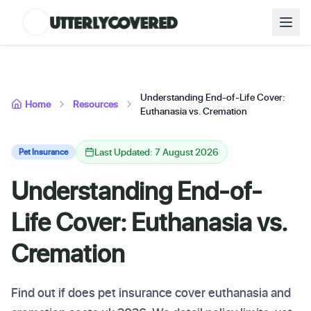
Understanding End-of-Life Cover:
Home
Resources
Euthanasia vs. Cremation
Last Updated: 7 August 2026
Pet Insurance
Understanding End-of-
Life Cover: Euthanasia vs.
Cremation
Find out if does pet insurance cover euthanasia and