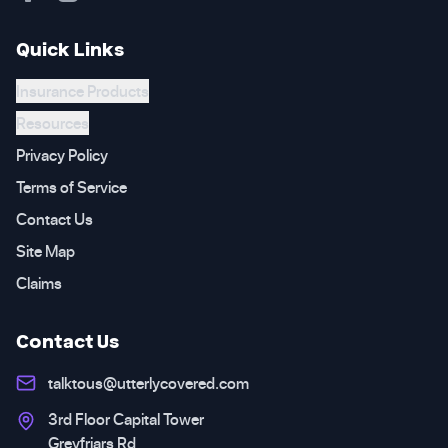
Quick Links
Insurance Products
Resources
Privacy Policy
Terms of Service
Contact Us
Site Map
Claims
Contact Us
talktous@utterlycovered.com
3rd Floor Capital Tower
Greyfriars Rd