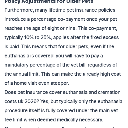
Policy Adjustments for Older Pets
Furthermore, many lifetime pet insurance policies
introduce a percentage co-payment once your pet
reaches the age of eight or nine. This co-payment,
typically 10% to 25%, applies after the fixed excess
is paid. This means that for older pets, even if the
euthanasia is covered, you will have to pay a
mandatory percentage of the vet bill, regardless of
the annual limit. This can make the already high cost
of a home visit even steeper.
Does pet insurance cover euthanasia and cremation
costs uk 2026? Yes, but typically only the euthanasia
procedure itself is fully covered under the main vet
fee limit when deemed medically necessary.