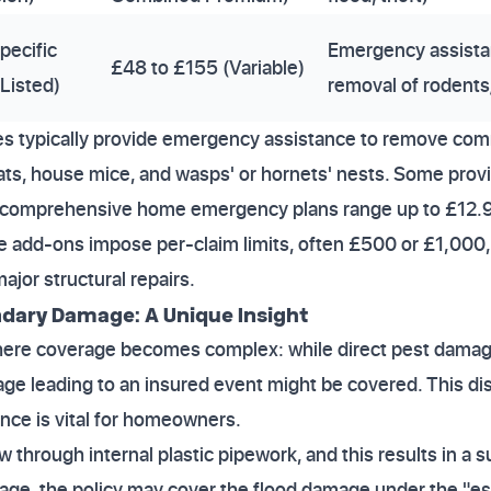
pecific
Emergency assista
£48 to £155 (Variable)
Listed)
removal of rodents
s typically provide emergency assistance to remove co
ats, house mice, and wasps' or hornets' nests. Some provid
r comprehensive home emergency plans range up to £12.
ese add-ons impose per-claim limits, often £500 or £1,000, 
ajor structural repairs.
dary Damage: A Unique Insight
t where coverage becomes complex: while direct pest dama
ge leading to an insured event might be covered. This di
ce is vital for homeowners.
 through internal plastic pipework, and this results in a 
age, the policy may cover the flood damage under the "es