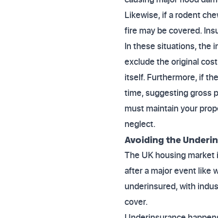
Likewise, if a rodent ch
fire may be covered. Ins
In these situations, the 
exclude the original cost
itself. Furthermore, if t
time, suggesting gross p
must maintain your prope
neglect.
Avoiding the Underi
The UK housing market is
after a major event like
underinsured, with ind
cover.
Underinsurance happens 