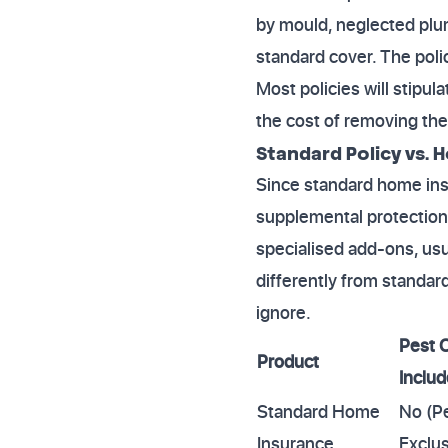
by mould, neglected plum
standard cover. The pol
Most policies will stipul
the cost of removing the
Standard Policy vs
Since standard home insu
supplemental protection
specialised add-ons, us
differently from standar
ignore.
Pest 
Product
Inclu
Standard Home
No (P
Insurance
Exclus