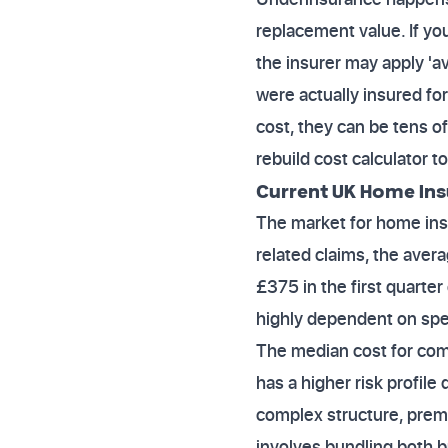
replacement value. If you
the insurer may apply 'a
were actually insured fo
cost, they can be tens of
rebuild cost calculator t
Current UK Home Ins
The market for home insu
related claims, the aver
£375 in the first quarte
highly dependent on speci
The median cost for comb
has a higher risk profile 
complex structure, prem
involves bundling both b