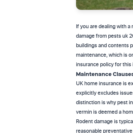
If you are dealing with a
damage from pests uk 20
buildings and contents p
maintenance, which is o
insurance policy for thi
Maintenance Clauses
UK home insurance is expl
explicitly excludes issu
distinction is why pest 
vermin is deemed a homeo
Rodent damage is typica
reasonable preventative 