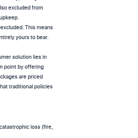
also excluded from
 upkeep.
is excluded. This means
irely yours to bear.
mer solution lies in
 point by offering
ckages are priced
t traditional policies
atastrophic loss (fire,