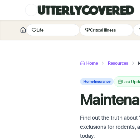
Life
Critical Illness
Home
Resources
Last Upd
Home Insurance
Maintena
Find out the truth abou
exclusions for rodents,
today.