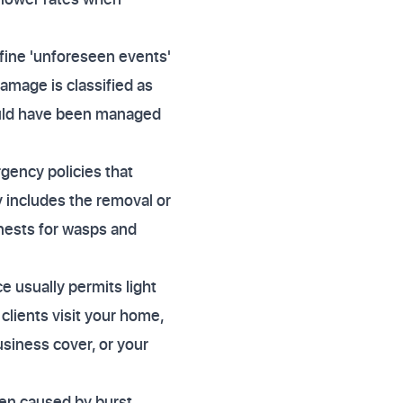
fine 'unforeseen events'
damage is classified as
ould have been managed
ency policies that
y includes the removal or
 nests for wasps and
e usually permits light
clients visit your home,
siness cover, or your
ten caused by burst