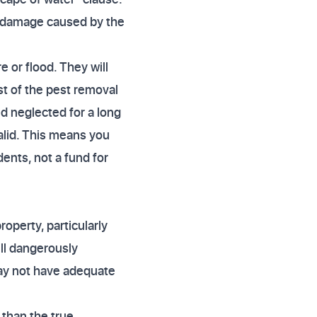
he damage caused by the
e or flood. They will
st of the pest removal
nd neglected for a long
alid. This means you
ents, not a fund for
operty, particularly
ill dangerously
ay not have adequate
than the true