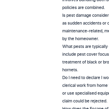
policies are combined.
Is pest damage consider
as sudden accidents or d
maintenance-related, me
by the homeowner.
What pests are typical
include pest cover focus
treatment of black or br
hornets.
Do I need to declare I w
clerical work from home 
or use specialised equip
claim could be rejected.
How does the Escape of 