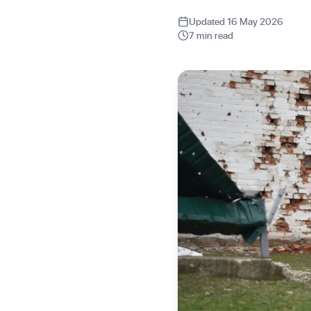
Updated 16 May 2026
7 min read