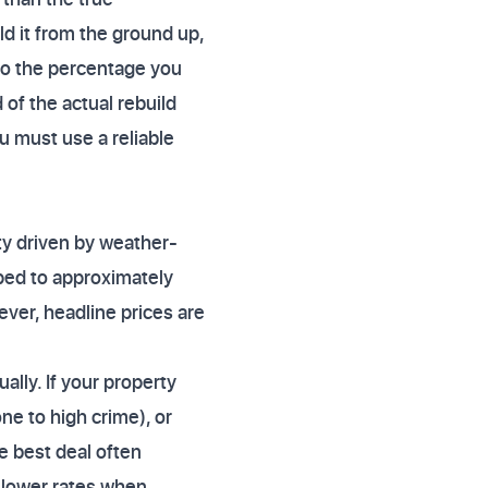
ld it from the ground up,
 to the percentage you
 of the actual rebuild
u must use a reliable
ty driven by weather-
pped to approximately
ever, headline prices are
lly. If your property
one to high crime), or
e best deal often
r lower rates when