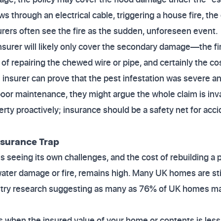
ews through an electrical cable, triggering a house fire, t
urers often see the fire as the sudden, unforeseen event.
insurer will likely only cover the secondary damage—the fir
 of repairing the chewed wire or pipe, and certainly the co
he insurer can prove that the pest infestation was severe a
oor maintenance, they might argue the whole claim is inv
rty proactively; insurance should be a safety net for accid
nsurance Trap
 seeing its own challenges, and the cost of rebuilding a pr
 water damage or fire, remains high. Many UK homes are st
ustry research suggesting as many as 76% of UK homes m
when the insured value of your home or contents is less 