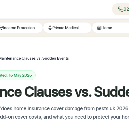
02
Income Protection
Private Medical
Home
Maintenance Clauses vs. Sudden Events
ated: 16 May 2026
nce Clauses vs. Sudd
t "does home insurance cover damage from pests uk 2026
 add-on cover costs, and what you need to protect your h