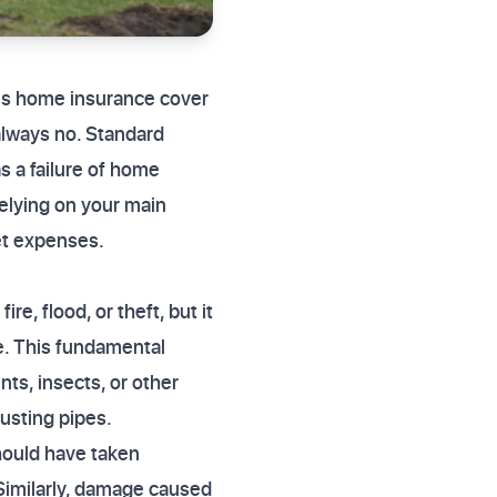
does home insurance cover
always no. Standard
s a failure of home
elying on your main
ket expenses.
e, flood, or theft, but it
ce. This fundamental
ts, insects, or other
usting pipes.
hould have taken
 Similarly, damage caused