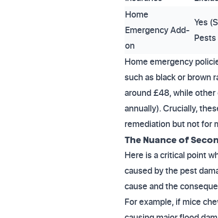
Home
Yes (S
Emergency Add-
Pests 
on
Home emergency policie
such as black or brown r
around £48, while othe
annually). Crucially, th
remediation but not for m
The Nuance of Secon
Here is a critical poin
caused by the pest dama
cause and the consequen
For example, if mice chew
causing major flood dam