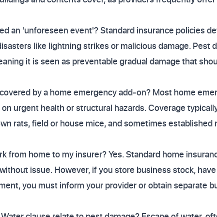
ed an 'unforeseen event'? Standard insurance policies de
isasters like lightning strikes or malicious damage. Pest 
aning it is seen as preventable gradual damage that sh
ly covered by a home emergency add-on? Most home emerg
 on urgent health or structural hazards. Coverage typicall
own rats, field or house mice, and sometimes established
ork from home to my insurer? Yes. Standard home insuranc
without issue. However, if you store business stock, have 
ment, you must inform your provider or obtain separate bu
Water clause relate to pest damage? Escape of water, of