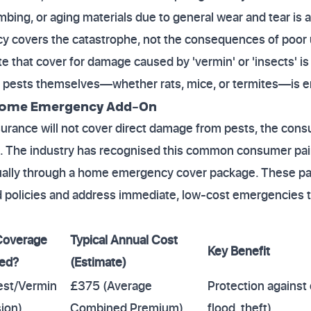
bing, or aging materials due to general wear and tear is 
icy covers the catastrophe, not the consequences of poor
ate that cover for damage caused by 'vermin' or 'insects' 
 pests themselves—whether rats, mice, or termites—is ent
. Home Emergency Add-On
rance will not cover direct damage from pests, the consu
. The industry has recognised this common consumer pain
ually through a home emergency cover package. These pa
d policies and address immediate, low-cost emergencies tha
Coverage
Typical Annual Cost
Key Benefit
ded?
(Estimate)
est/Vermin
£375 (Average
Protection against c
ion)
Combined Premium)
flood, theft)