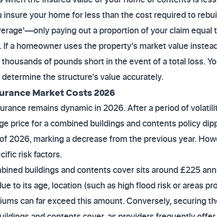
 insure your home for less than the cost required to rebui
verage'—only paying out a proportion of your claim equal
r. If a homeowner uses the property’s market value instead
 thousands of pounds short in the event of a total loss. Yo
o determine the structure’s value accurately.
urance Market Costs 2026
rance remains dynamic in 2026. After a period of volatili
age price for a combined buildings and contents policy di
r of 2026, marking a decrease from the previous year. How
fic risk factors.
ined buildings and contents cover sits around £225 annua
due to its age, location (such as high flood risk or areas pr
iums can far exceed this amount. Conversely, securing th
uildings and contents cover, as providers frequently offe