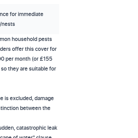
nce for immediate
/nests
mmon household pests
ers offer this cover for
90 per month (or £155
so they are suitable for
ge is excluded, damage
stinction between the
sudden, catastrophic leak
cape of water" clause.