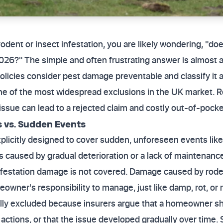
 rodent or insect infestation, you are likely wondering, "
26?" The simple and often frustrating answer is almost 
olicies consider pest damage preventable and classify it a
ne of the most widespread exclusions in the UK market. R
s issue can lead to a rejected claim and costly out-of-poc
 vs. Sudden Events
icitly designed to cover sudden, unforeseen events like fir
es caused by gradual deterioration or a lack of maintenan
infestation damage is not covered. Damage caused by roden
wner's responsibility to manage, just like damp, rot, or r
lly excluded because insurers argue that a homeowner s
actions, or that the issue developed gradually over time.