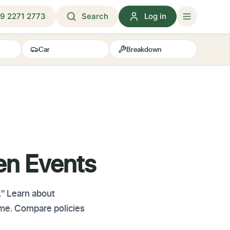
9 2271 2773
Search
Log in
Car
Breakdown
en Events
." Learn about
ome. Compare policies