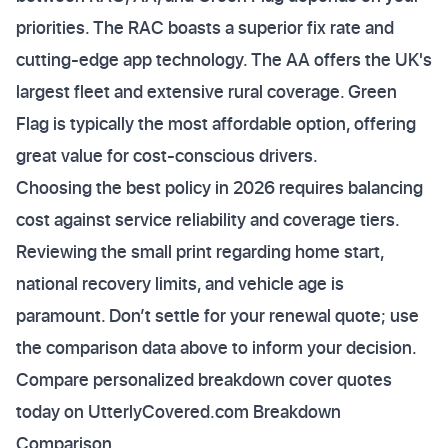
priorities. The RAC boasts a superior fix rate and
cutting-edge app technology. The AA offers the UK's
largest fleet and extensive rural coverage. Green
Flag is typically the most affordable option, offering
great value for cost-conscious drivers.
Choosing the best policy in 2026 requires balancing
cost against service reliability and coverage tiers.
Reviewing the small print regarding home start,
national recovery limits, and vehicle age is
paramount. Don’t settle for your renewal quote; use
the comparison data above to inform your decision.
Compare personalized breakdown cover quotes
today on UtterlyCovered.com Breakdown
Comparison.