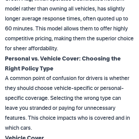
model rather than owning all vehicles, has slightly
longer average response times, often quoted up to
60 minutes. This model allows them to offer highly
competitive pricing, making them the superior choice
for sheer affordability.
Personal vs. Vehicle Cover: Choosing the
Right Policy Type
A common point of confusion for drivers is whether
they should choose vehicle-specific or personal-
specific coverage. Selecting the wrong type can
leave you stranded or paying for unnecessary
features. This choice impacts who is covered and in
which cars.
Vehicle Cover