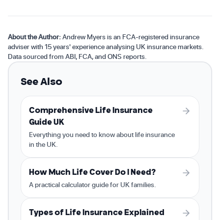
About the Author:
Andrew Myers is an FCA-registered insurance
adviser with 15 years' experience analysing UK insurance markets.
Data sourced from ABI, FCA, and ONS reports.
See Also
Comprehensive Life Insurance
Guide UK
Everything you need to know about life insurance
in the UK.
How Much Life Cover Do I Need?
A practical calculator guide for UK families.
Types of Life Insurance Explained