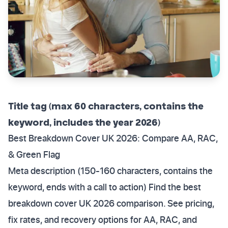
Title tag (max 60 characters, contains the
keyword, includes the year 2026)
Best Breakdown Cover UK 2026: Compare AA, RAC,
& Green Flag
Meta description (150-160 characters, contains the
keyword, ends with a call to action) Find the best
breakdown cover UK 2026 comparison. See pricing,
fix rates, and recovery options for AA, RAC, and