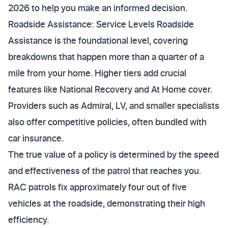
2026 to help you make an informed decision.
Roadside Assistance: Service Levels Roadside
Assistance is the foundational level, covering
breakdowns that happen more than a quarter of a
mile from your home. Higher tiers add crucial
features like National Recovery and At Home cover.
Providers such as Admiral, LV, and smaller specialists
also offer competitive policies, often bundled with
car insurance.
The true value of a policy is determined by the speed
and effectiveness of the patrol that reaches you.
RAC patrols fix approximately four out of five
vehicles at the roadside, demonstrating their high
efficiency.