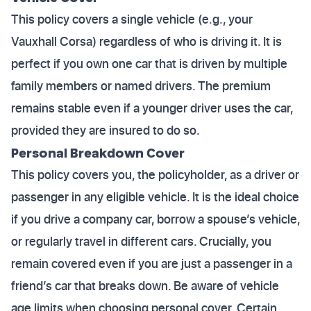
This policy covers a single vehicle (e.g., your
Vauxhall Corsa) regardless of who is driving it. It is
perfect if you own one car that is driven by multiple
family members or named drivers. The premium
remains stable even if a younger driver uses the car,
provided they are insured to do so.
Personal Breakdown Cover
This policy covers you, the policyholder, as a driver or
passenger in any eligible vehicle. It is the ideal choice
if you drive a company car, borrow a spouse’s vehicle,
or regularly travel in different cars. Crucially, you
remain covered even if you are just a passenger in a
friend’s car that breaks down. Be aware of vehicle
age limits when choosing personal cover. Certain