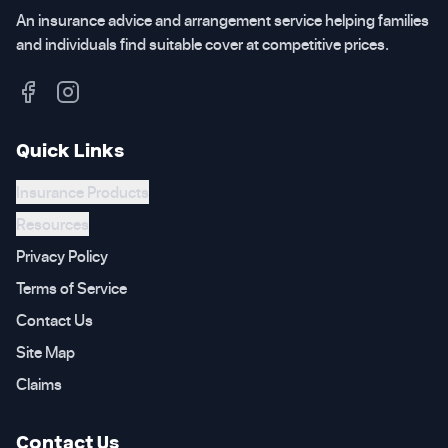
An insurance advice and arrangement service helping families
and individuals find suitable cover at competitive prices.
Quick Links
Insurance Products
Resources
Privacy Policy
Terms of Service
Contact Us
Site Map
Claims
Contact Us