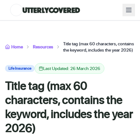
Title tag (max 60 characters, contains
Home
Resources
the keyword, includes the year 2026)
Last Updated: 26 March 2026
Life Insurance
Title tag (max 60
characters, contains the
keyword, includes the year
2026)