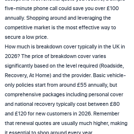
five-minute phone call could save you over £100
annually. Shopping around and leveraging the
competitive market is the most effective way to
secure a low price.
How much is breakdown cover typically in the UK in
2026? The price of breakdown cover varies
significantly based on the level required (Roadside,
Recovery, At Home) and the provider. Basic vehicle-
only policies start from around £55 annually, but
comprehensive packages including personal cover
and national recovery typically cost between £80
and £120 for new customers in 2026. Remember
that renewal quotes are usually much higher, making
it essential to shop around every year.