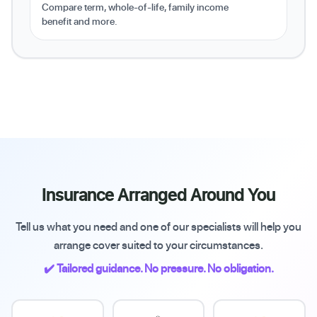
Compare term, whole-of-life, family income
benefit and more.
Insurance Arranged Around You
Tell us what you need and one of our specialists will help you
arrange cover suited to your circumstances.
✔️ Tailored guidance. No pressure. No obligation.