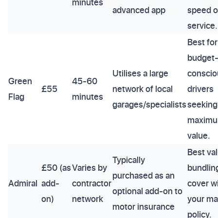
minutes
advanced app
speed o
service.
Best for
budget
Utilises a large
conscio
Green
45-60
£55
network of local
drivers
Flag
minutes
garages/specialists
seeking
maxim
value.
Best val
Typically
£50 (as
Varies by
bundlin
purchased as an
Admiral
add-
contractor
cover w
optional add-on to
on)
network
your ma
motor insurance
policy.