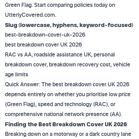
Green Flag. Start comparing policies today on
UtterlyCovered.com.
Slug (lowercase, hyphens, keyword-focused)
best-breakdown-cover-uk-2026
best breakdown cover UK 2026
RAC vs AA, roadside assistance UK, personal
breakdown cover, breakdown recovery cost, vehicle
age limits
Quick Answer: The best breakdown cover UK 2026
depends entirely on whether you prioritise low price
(Green Flag), speed and technology (RAC), or
comprehensive national network presence (AA).
Finding the Best Breakdown Cover UK 2026
Breaking down on a motorway or a dark country lane