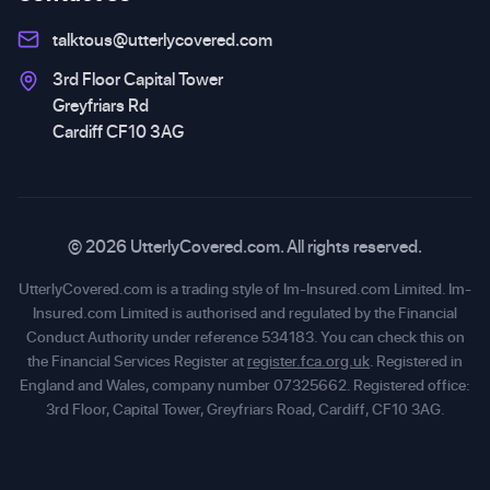
talktous@utterlycovered.com
3rd Floor Capital Tower
Greyfriars Rd
Cardiff CF10 3AG
© 2026 UtterlyCovered.com. All rights reserved.
UtterlyCovered.com is a trading style of Im-Insured.com Limited. Im-
Insured.com Limited is authorised and regulated by the Financial
Conduct Authority under reference 534183. You can check this on
the Financial Services Register at
register.fca.org.uk
. Registered in
England and Wales, company number 07325662. Registered office:
3rd Floor, Capital Tower, Greyfriars Road, Cardiff, CF10 3AG.