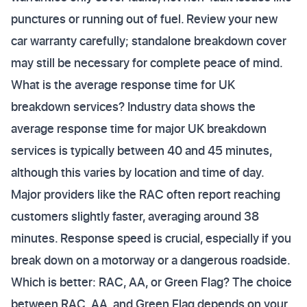
punctures or running out of fuel. Review your new
car warranty carefully; standalone breakdown cover
may still be necessary for complete peace of mind.
What is the average response time for UK
breakdown services? Industry data shows the
average response time for major UK breakdown
services is typically between 40 and 45 minutes,
although this varies by location and time of day.
Major providers like the RAC often report reaching
customers slightly faster, averaging around 38
minutes. Response speed is crucial, especially if you
break down on a motorway or a dangerous roadside.
Which is better: RAC, AA, or Green Flag? The choice
between RAC, AA, and Green Flag depends on your