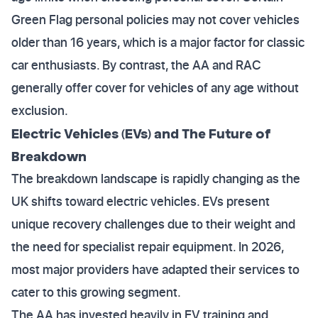
Green Flag personal policies may not cover vehicles
older than 16 years, which is a major factor for classic
car enthusiasts. By contrast, the AA and RAC
generally offer cover for vehicles of any age without
exclusion.
Electric Vehicles (EVs) and The Future of
Breakdown
The breakdown landscape is rapidly changing as the
UK shifts toward electric vehicles. EVs present
unique recovery challenges due to their weight and
the need for specialist repair equipment. In 2026,
most major providers have adapted their services to
cater to this growing segment.
The AA has invested heavily in EV training and