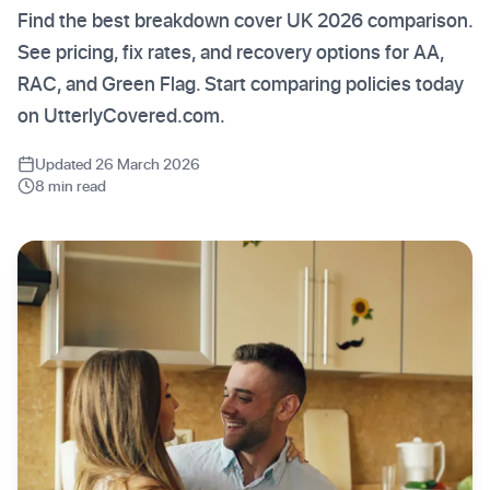
Find the best breakdown cover UK 2026 comparison.
See pricing, fix rates, and recovery options for AA,
RAC, and Green Flag. Start comparing policies today
on UtterlyCovered.com.
Updated 26 March 2026
8 min read