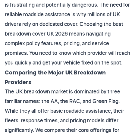
is frustrating and potentially dangerous. The need for
reliable roadside assistance is why millions of UK
drivers rely on dedicated cover. Choosing the best
breakdown cover UK 2026 means navigating
complex policy features, pricing, and service
promises. You need to know which provider will reach
you quickly and get your vehicle fixed on the spot.
Comparing the Major UK Breakdown
Providers
The UK breakdown market is dominated by three
familiar names: the AA, the RAC, and Green Flag.
While they all offer basic roadside assistance, their
fleets, response times, and pricing models differ
significantly. We compare their core offerings for