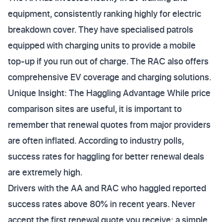
equipment, consistently ranking highly for electric
breakdown cover. They have specialised patrols
equipped with charging units to provide a mobile
top-up if you run out of charge. The RAC also offers
comprehensive EV coverage and charging solutions.
Unique Insight: The Haggling Advantage While price
comparison sites are useful, it is important to
remember that renewal quotes from major providers
are often inflated. According to industry polls,
success rates for haggling for better renewal deals
are extremely high.
Drivers with the AA and RAC who haggled reported
success rates above 80% in recent years. Never
accept the first renewal quote you receive; a simple