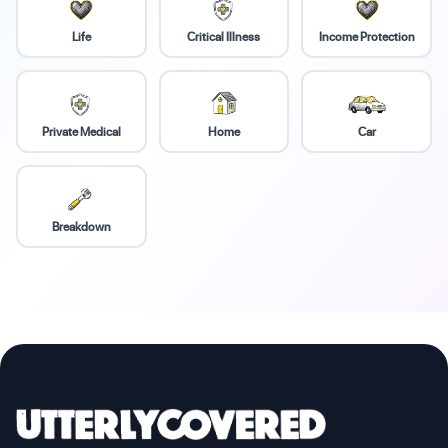
Life
Critical Illness
Income Protection
Private Medical
Home
Car
Breakdown