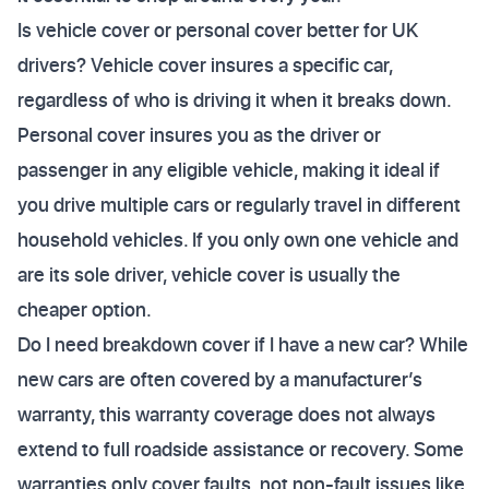
Is vehicle cover or personal cover better for UK
drivers? Vehicle cover insures a specific car,
regardless of who is driving it when it breaks down.
Personal cover insures you as the driver or
passenger in any eligible vehicle, making it ideal if
you drive multiple cars or regularly travel in different
household vehicles. If you only own one vehicle and
are its sole driver, vehicle cover is usually the
cheaper option.
Do I need breakdown cover if I have a new car? While
new cars are often covered by a manufacturer’s
warranty, this warranty coverage does not always
extend to full roadside assistance or recovery. Some
warranties only cover faults, not non-fault issues like