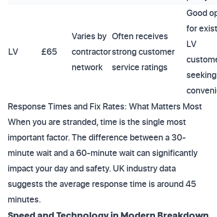
Good op
for exis
Varies by
Often receives
LV
LV
£65
contractor
strong customer
custom
network
service ratings
seeking
conveni
Response Times and Fix Rates: What Matters Most
When you are stranded, time is the single most
important factor. The difference between a 30-
minute wait and a 60-minute wait can significantly
impact your day and safety. UK industry data
suggests the average response time is around 45
minutes.
Speed and Technology in Modern Breakdown