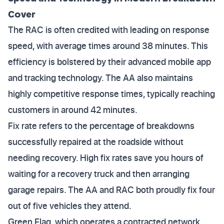
Cover
The RAC is often credited with leading on response
speed, with average times around 38 minutes. This
efficiency is bolstered by their advanced mobile app
and tracking technology. The AA also maintains
highly competitive response times, typically reaching
customers in around 42 minutes.
Fix rate refers to the percentage of breakdowns
successfully repaired at the roadside without
needing recovery. High fix rates save you hours of
waiting for a recovery truck and then arranging
garage repairs. The AA and RAC both proudly fix four
out of five vehicles they attend.
Green Flag, which operates a contracted network