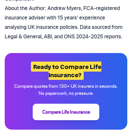
About the Author: Andrew Myers, FCA-registered
insurance adviser with 15 years' experience
analysing UK insurance policies. Data sourced from
Legal & General, ABI, and ONS 2024-2025 reports.
Ready to Compare Life
Insurance?
Compare quotes from 130+ UK insurers in seconds.
No paperwork, no pressure.
Compare Life Insurance