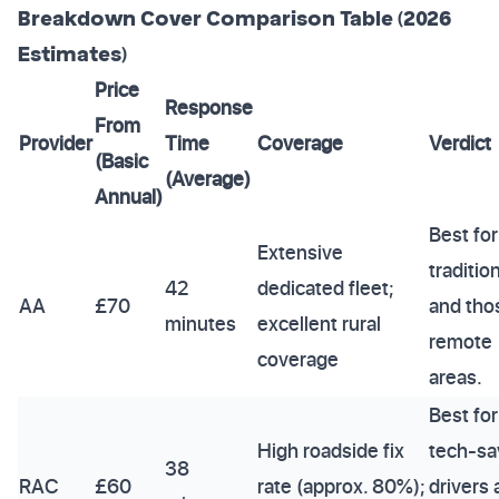
Breakdown Cover Comparison Table (2026
Estimates)
Price
Response
From
Provider
Time
Coverage
Verdict
(Basic
(Average)
Annual)
Best for
Extensive
traditio
42
dedicated fleet;
AA
£70
and tho
minutes
excellent rural
remote
coverage
areas.
Best for
High roadside fix
tech-sa
38
RAC
£60
rate (approx. 80%);
drivers