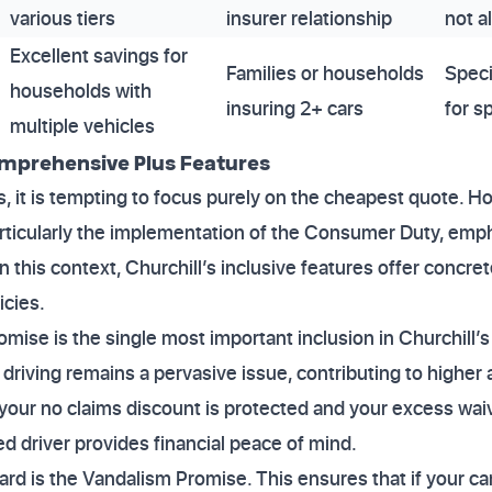
various tiers
insurer relationship
not a
Excellent savings for
Families or households
Speci
households with
insuring 2+ cars
for s
multiple vehicles
omprehensive Plus Features
 it is tempting to focus purely on the cheapest quote. H
rticularly the implementation of the Consumer Duty, emp
 this context, Churchill’s inclusive features offer concr
icies.
ise is the single most important inclusion in Churchill’s 
driving remains a pervasive issue, contributing to highe
our no claims discount is protected and your excess waiv
ed driver provides financial peace of mind.
rd is the Vandalism Promise. This ensures that if your ca