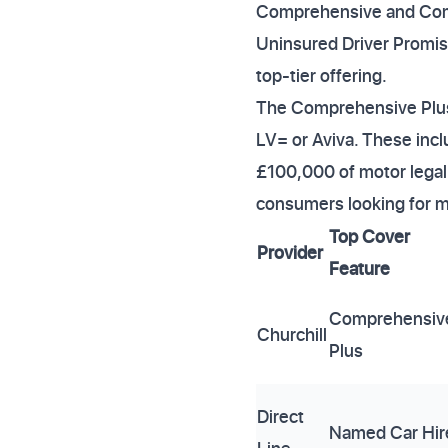
Comprehensive and Comp
Uninsured Driver Promise 
top-tier offering.
The Comprehensive Plus 
LV= or Aviva. These incl
£100,000 of motor legal c
consumers looking for m
Top Cover
Provider
Feature
Comprehensiv
Churchill
Plus
Direct
Named Car Hir