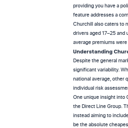
providing you have a pol
feature addresses a com
Churchill also caters to
drivers aged 17–25 and u
average premiums were sti
Understanding Church
Despite the general mark
significant variability.
national average, other 
individual risk assessme
One unique insight into C
the Direct Line Group. 
instead aiming to includ
be the absolute cheapest