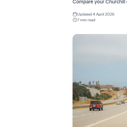
Compare your Churchill 
Updated 4 April 2026
7 min read