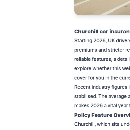
Churchill car insuran
Starting 2026, UK drive
premiums and stricter re
reliable features, a det
explore whether this well
cover for you in the cur
Recent industry figures 
stabilised. The average 
makes 2026 a vital year f
Policy Feature Over
Churchill, which sits un