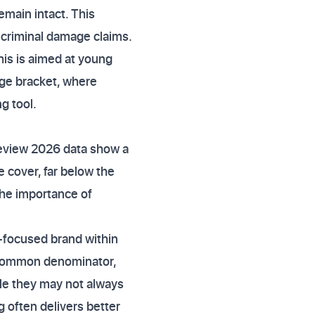
emain intact. This
 criminal damage claims.
his is aimed at young
age bracket, where
g tool.
 review 2026 data show a
 cover, far below the
the importance of
ty-focused brand within
t common denominator,
ile they may not always
 often delivers better