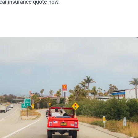
car insurance quote now.