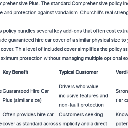
rehensive Plus. The standard Comprehensive policy inc
and protection against vandalism. Churchill's real strengt
policy bundles several key add-ons that often cost extra
ude guaranteed hire car cover of a similar physical size t
over. This level of included cover simplifies the policy st
aximum protection without managing multiple optional ex
Key Benefit
Typical Customer
Verdi
Drivers who value
e
Guaranteed Hire Car
Stron
inclusive features and
Plus (similar size)
tier 
non-fault protection
Often provides hire car
Customers seeking
Known
e
cover as standard across
simplicity and a direct
poten