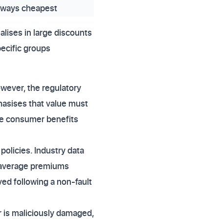
lways cheapest
alises in large discounts
pecific groups
owever, the regulatory
hasises that value must
ete consumer benefits
policies. Industry data
r average premiums
ed following a non-fault
r is maliciously damaged,