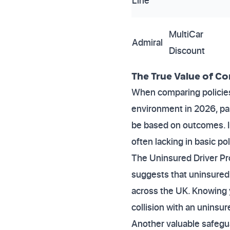
Line
MultiCar
Admiral
Discount
The True Value of C
When comparing policies,
environment in 2026, pa
be based on outcomes. In
often lacking in basic pol
The Uninsured Driver Prom
suggests that uninsured 
across the UK. Knowing y
collision with an uninsur
Another valuable safegua