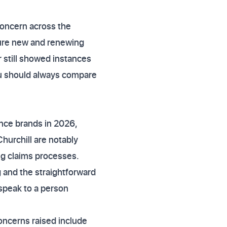
concern across the
sure new and renewing
r still showed instances
you should always compare
ance brands in 2026,
hurchill are notably
ng claims processes.
 and the straightforward
 speak to a person
oncerns raised include