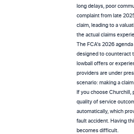
long delays, poor commun
complaint from late 202
claim, leading to a valuat
the actual claims experi
The FCA’s 2026 agenda exp
designed to counteract 
lowball offers or experi
providers are under pres
scenario: making a claim
If you choose Churchill, 
quality of service outc
automatically, which pro
fault accident. Having th
becomes difficult.