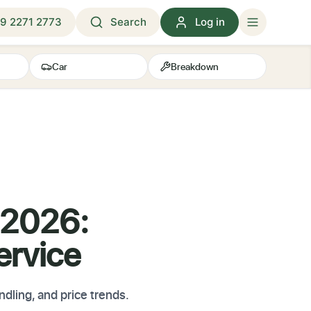
9 2271 2773
Search
Log in
Car
Breakdown
 2026:
ervice
ndling, and price trends.