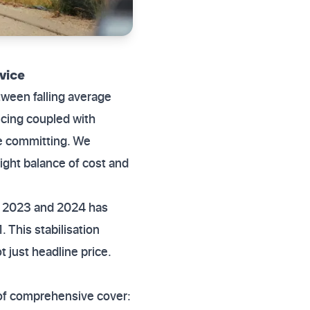
vice
tween falling average
icing coupled with
re committing. We
right balance of cost and
in 2023 and 2024 has
This stabilisation
t just headline price.
s of comprehensive cover: