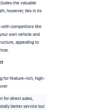
ludes the valuable
h, however, lies in its
 with competitors like
o your own vehicle and
ructure, appealing to
tras.
ct
g for feature-rich, high-
cover
 for direct sales,
tially better service but