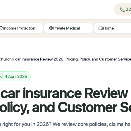
02
Income Protection
Private Medical
Home
Churchill car insurance Review 2026: Pricing, Policy, and Customer Service
d: 4 April 2026
 car insurance Review
Policy, and Customer S
e right for you in 2026? We review core policies, claims ha