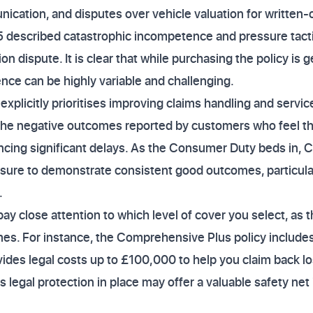
ication, and disputes over vehicle valuation for written-
5 described catastrophic incompetence and pressure tacti
ion dispute. It is clear that while purchasing the policy is 
ence can be highly variable and challenging.
licitly prioritises improving claims handling and service 
the negative outcomes reported by customers who feel the
encing significant delays. As the Consumer Duty beds in, C
sure to demonstrate consistent good outcomes, particular
.
pay close attention to which level of cover you select, as th
omes. For instance, the Comprehensive Plus policy includ
vides legal costs up to £100,000 to help you claim back l
is legal protection in place may offer a valuable safety ne