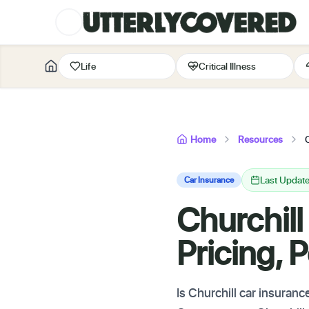
Life
Critical Illness
Home
Resources
Last Update
Car Insurance
Churchill
Pricing, 
Is Churchill car insuranc