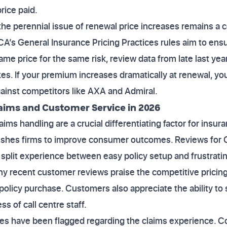
rice paid.
the perennial issue of renewal price increases remains a 
CA’s General Insurance Pricing Practices rules aim to en
me price for the same risk, review data from late last yea
ikes. If your premium increases dramatically at renewal, 
ainst competitors like AXA and Admiral.
laims and Customer Service in 2026
ims handling are a crucial differentiating factor for insur
ushes firms to improve consumer outcomes. Reviews for C
a split experience between easy policy setup and frustrati
ny recent customer reviews praise the competitive pricing
l policy purchase. Customers also appreciate the ability to
ss of call centre staff.
ues have been flagged regarding the claims experience. C