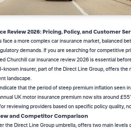
ce Review 2026: Pricing, Policy, and Customer Ser
rs face a more complex car insurance market, balanced be
gulatory demands. If you are searching for competitive pr
ailed Churchill car insurance review 2026 is essential befo
-known insurer, part of the Direct Line Group, offers the 
rent landscape.
indicate that the period of steep premium inflation seen 
annual UK motor insurance premium now sits around £551. 
or reviewing providers based on specific policy quality, no
view and Competitor Comparison
der the Direct Line Group umbrella, offers two main level