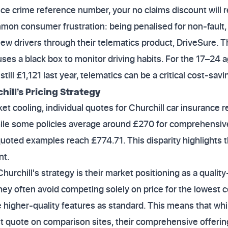
ice crime reference number, your no claims discount will r
mon consumer frustration: being penalised for non-fault,
 new drivers through their telematics product, DriveSure. T
ses a black box to monitor driving habits. For the 17–24 
ll £1,121 last year, telematics can be a critical cost-savin
ill’s Pricing Strategy
et cooling, individual quotes for Churchill car insurance
 While some policies average around £270 for comprehensive
quoted examples reach £774.71. This disparity highlights 
nt.
hurchill's strategy is their market positioning as a quali
They often avoid competing solely on price for the lowes
e higher-quality features as standard. This means that wh
 quote on comparison sites, their comprehensive offering