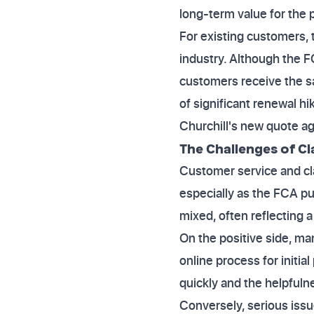
long-term value for the p
For existing customers, 
industry. Although the F
customers receive the sa
of significant renewal h
Churchill's new quote ag
The Challenges of C
Customer service and cla
especially as the FCA p
mixed, often reflecting 
On the positive side, ma
online process for initia
quickly and the helpfulne
Conversely, serious iss