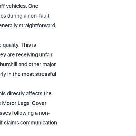
off vehicles. One
cs during a non-fault
generally straightforward,
quality. This is
y are receiving unfair
hurchill and other major
ly in the most stressful
is directly affects the
es Motor Legal Cover
osses following a non-
t if claims communication