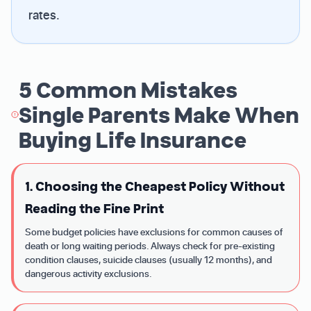
rates.
5 Common Mistakes
Single Parents Make When
Buying Life Insurance
1. Choosing the Cheapest Policy Without
Reading the Fine Print
Some budget policies have exclusions for common causes of
death or long waiting periods. Always check for pre-existing
condition clauses, suicide clauses (usually 12 months), and
dangerous activity exclusions.