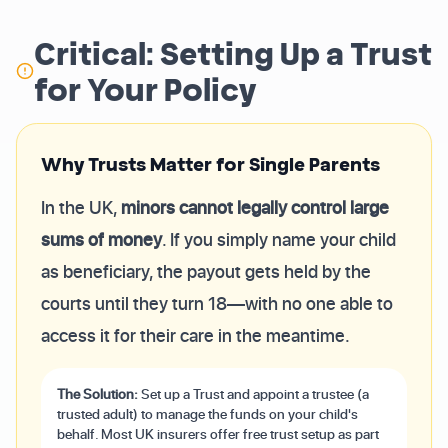
Critical: Setting Up a Trust
for Your Policy
Why Trusts Matter for Single Parents
In the UK,
minors cannot legally control large
sums of money
. If you simply name your child
as beneficiary, the payout gets held by the
courts until they turn 18—with no one able to
access it for their care in the meantime.
The Solution:
Set up a Trust and appoint a trustee (a
trusted adult) to manage the funds on your child's
behalf. Most UK insurers offer free trust setup as part