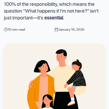
100% of the responsibility, which means the
question "What happens if I'm not here?" isn't
just important—it's
essential
.
10 min read
January 14, 2026