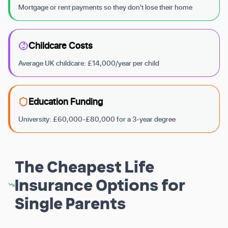
Mortgage or rent payments so they don't lose their home
Childcare Costs
Average UK childcare: £14,000/year per child
Education Funding
University: £60,000-£80,000 for a 3-year degree
The Cheapest Life
Insurance Options for
Single Parents