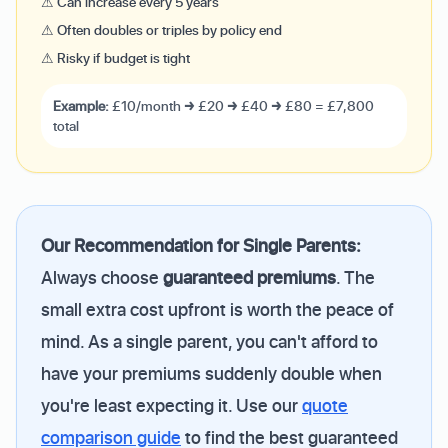
⚠ Can increase every 5 years
⚠ Often doubles or triples by policy end
⚠ Risky if budget is tight
Example:
£10/month → £20 → £40 → £80 = £7,800
total
Our Recommendation for Single Parents:
Always choose
guaranteed premiums
. The
small extra cost upfront is worth the peace of
mind. As a single parent, you can't afford to
have your premiums suddenly double when
you're least expecting it. Use our
quote
comparison guide
to find the best guaranteed