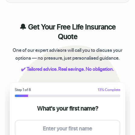
🔔 Get Your Free Life Insurance
Quote
One of our expert advisors will call you to discuss your
options — no pressure, just personalised guidance.
✔️ Tailored advice. Real savings. No obligation.
Step 1 of 8
13% Complete
What's your first name?