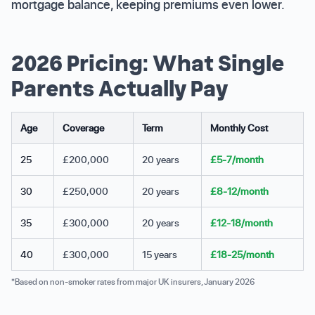
mortgage balance, keeping premiums even lower.
2026 Pricing: What Single
Parents Actually Pay
Age
Coverage
Term
Monthly Cost
25
£200,000
20 years
£5-7/month
30
£250,000
20 years
£8-12/month
35
£300,000
20 years
£12-18/month
40
£300,000
15 years
£18-25/month
*Based on non-smoker rates from major UK insurers, January 2026