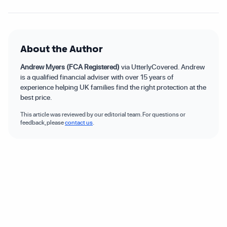
About the Author
Andrew Myers (FCA Registered)
via UtterlyCovered. Andrew
is a qualified financial adviser with over 15 years of
experience helping UK families find the right protection at the
best price.
This article was reviewed by our editorial team. For questions or
feedback, please
contact us
.