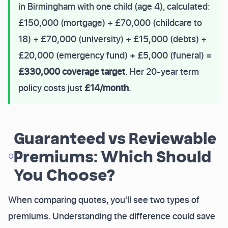
in Birmingham with one child (age 4), calculated:
£150,000 (mortgage) + £70,000 (childcare to
18) + £70,000 (university) + £15,000 (debts) +
£20,000 (emergency fund) + £5,000 (funeral) =
£330,000 coverage target
. Her 20-year term
policy costs just
£14/month
.
Guaranteed vs Reviewable
Premiums: Which Should
You Choose?
When comparing quotes, you'll see two types of
premiums. Understanding the difference could save