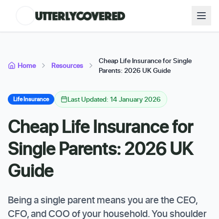
Cheap Life Insurance for Single
Home
Resources
Parents: 2026 UK Guide
Last Updated: 14 January 2026
Life Insurance
Cheap Life Insurance for
Single Parents: 2026 UK
Guide
Being a single parent means you are the CEO,
CFO, and COO of your household. You shoulder