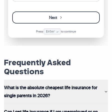
Next
Press
to continue
Enter ↵
Frequently Asked
Questions
What is the absolute cheapest life insurance for
single parents in 2026?
Can I get life insurance if I am unemployed or on