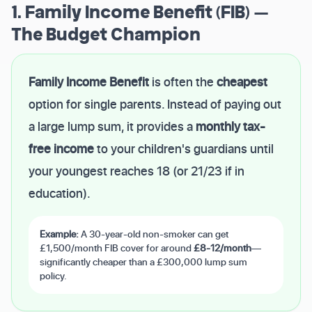
1. Family Income Benefit (FIB) —
The Budget Champion
Family Income Benefit
is often the
cheapest
option for single parents. Instead of paying out
a large lump sum, it provides a
monthly tax-
free income
to your children's guardians until
your youngest reaches 18 (or 21/23 if in
education).
Example:
A 30-year-old non-smoker can get
£1,500/month FIB cover for around
£8-12/month
—
significantly cheaper than a £300,000 lump sum
policy.