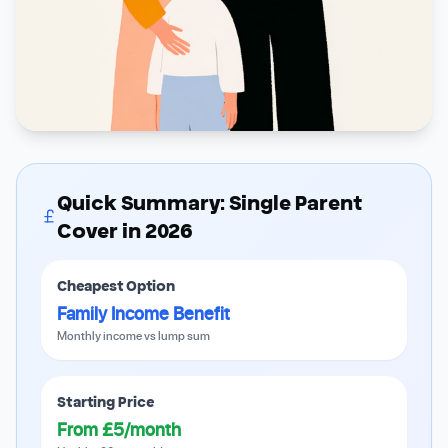
Quick Summary: Single Parent
Cover in 2026
Cheapest Option
Family Income Benefit
Monthly income vs lump sum
Starting Price
From £5/month