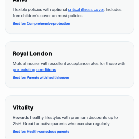
Flexible policies with optional
critical illness cover
. Includes
free children's cover on most policies.
Best for: Comprehensive protection
Royal London
Mutual insurer with excellent acceptance rates for those with
pre-existing conditions
.
Best for: Parents with health issues
Vitality
Rewards healthy lifestyles with premium discounts up to
25%. Great for active parents who exercise regularly.
Best for: Health-conscious parents