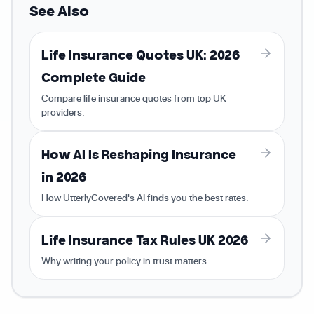
See Also
Life Insurance Quotes UK: 2026
Complete Guide
Compare life insurance quotes from top UK
providers.
How AI Is Reshaping Insurance
in 2026
How UtterlyCovered's AI finds you the best rates.
Life Insurance Tax Rules UK 2026
Why writing your policy in trust matters.