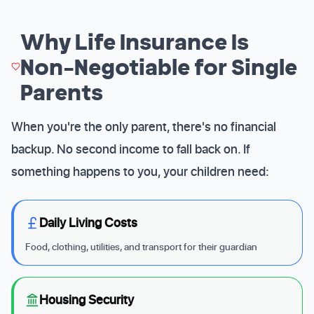
Why Life Insurance Is
Non-Negotiable for Single
Parents
When you're the only parent, there's no financial
backup. No second income to fall back on. If
something happens to you, your children need:
Daily Living Costs
Food, clothing, utilities, and transport for their guardian
Housing Security