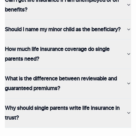
benefits?
Should I name my minor child as the beneficiary?
How much life insurance coverage do single
parents need?
What is the difference between reviewable and
guaranteed premiums?
Why should single parents write life insurance in
trust?