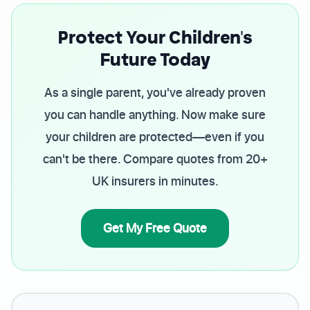
Protect Your Children's
Future Today
As a single parent, you've already proven
you can handle anything. Now make sure
your children are protected—even if you
can't be there. Compare quotes from 20+
UK insurers in minutes.
Get My Free Quote