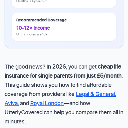
Healthy 30-year-old
Recommended Coverage
10-12× Income
Until children are 18+
The good news? In 2026, you can get
cheap life
insurance for single parents from just £5/month
.
This guide shows you how to find affordable
coverage from providers like
Legal & General
,
Aviva
, and
Royal London
—and how
UtterlyCovered can help you compare them all in
minutes.