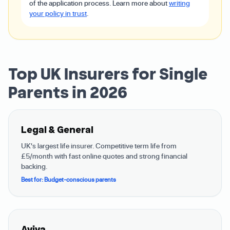
of the application process. Learn more about
writing
your policy in trust
.
Top UK Insurers for Single
Parents in 2026
Legal & General
UK's largest life insurer. Competitive term life from
£5/month with fast online quotes and strong financial
backing.
Best for: Budget-conscious parents
Aviva