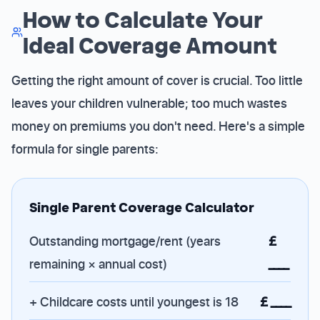
How to Calculate Your
Ideal Coverage Amount
Getting the right amount of cover is crucial. Too little
leaves your children vulnerable; too much wastes
money on premiums you don't need. Here's a simple
formula for single parents:
Single Parent Coverage Calculator
Outstanding mortgage/rent (years
£
remaining × annual cost)
____
+ Childcare costs until youngest is 18
£ ____