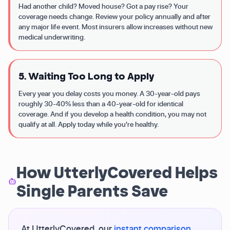
Had another child? Moved house? Got a pay rise? Your
coverage needs change. Review your policy annually and after
any major life event. Most insurers allow increases without new
medical underwriting.
5. Waiting Too Long to Apply
Every year you delay costs you money. A 30-year-old pays
roughly 30-40% less than a 40-year-old for identical
coverage. And if you develop a health condition, you may not
qualify at all. Apply today while you're healthy.
How UtterlyCovered Helps
Single Parents Save
At UtterlyCovered, our
instant comparison