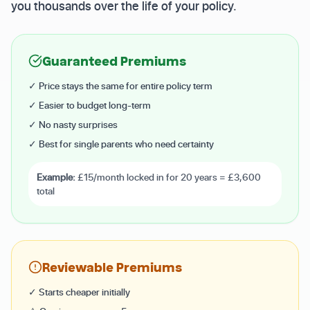
you thousands over the life of your policy.
Guaranteed Premiums
✓ Price stays the same for entire policy term
✓ Easier to budget long-term
✓ No nasty surprises
✓ Best for single parents who need certainty
Example:
£15/month locked in for 20 years = £3,600
total
Reviewable Premiums
✓ Starts cheaper initially