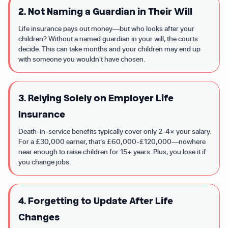
2. Not Naming a Guardian in Their Will
Life insurance pays out money—but who looks after your
children? Without a named guardian in your will, the courts
decide. This can take months and your children may end up
with someone you wouldn't have chosen.
3. Relying Solely on Employer Life
Insurance
Death-in-service benefits typically cover only 2-4× your salary.
For a £30,000 earner, that's £60,000-£120,000—nowhere
near enough to raise children for 15+ years. Plus, you lose it if
you change jobs.
4. Forgetting to Update After Life
Changes