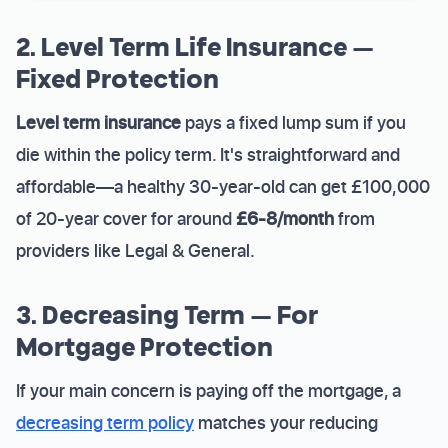
2. Level Term Life Insurance —
Fixed Protection
Level term insurance
pays a fixed lump sum if you
die within the policy term. It's straightforward and
affordable—a healthy 30-year-old can get £100,000
of 20-year cover for around
£6-8/month
from
providers like Legal & General.
3. Decreasing Term — For
Mortgage Protection
If your main concern is paying off the mortgage, a
decreasing term policy
matches your reducing