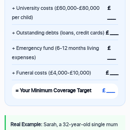
+ University costs (£60,000-£80,000
£
per child)
____
+ Outstanding debts (loans, credit cards)
£ ____
+ Emergency fund (6-12 months living
£
expenses)
____
+ Funeral costs (£4,000-£10,000)
£ ____
= Your Minimum Coverage Target
£ ____
Real Example:
Sarah, a 32-year-old single mum