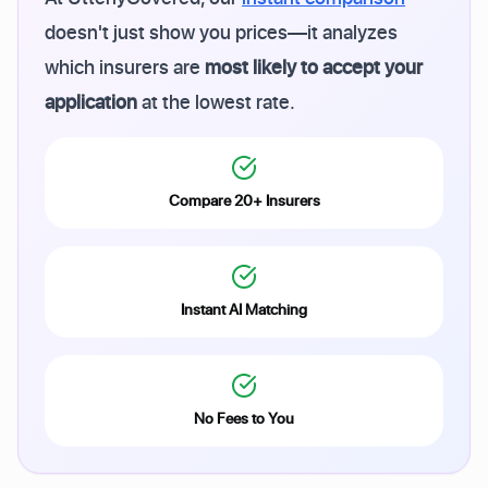
doesn't just show you prices—it analyzes
which insurers are
most likely to accept your
application
at the lowest rate.
Compare 20+ Insurers
Instant AI Matching
No Fees to You