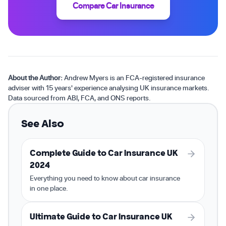
Compare Car Insurance
About the Author:
Andrew Myers is an FCA-registered insurance
adviser with 15 years' experience analysing UK insurance markets.
Data sourced from ABI, FCA, and ONS reports.
See Also
Complete Guide to Car Insurance UK
2024
Everything you need to know about car insurance
in one place.
Ultimate Guide to Car Insurance UK