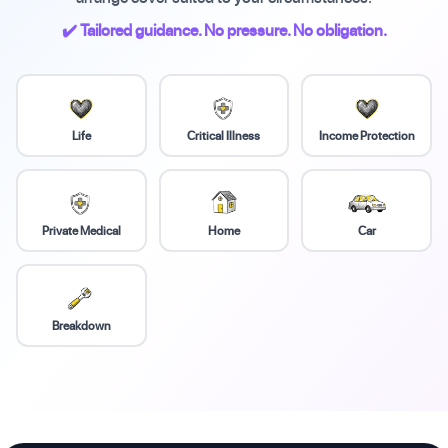
✔️ Tailored guidance. No pressure. No obligation.
Life
Critical Illness
Income Protection
Private Medical
Home
Car
Breakdown