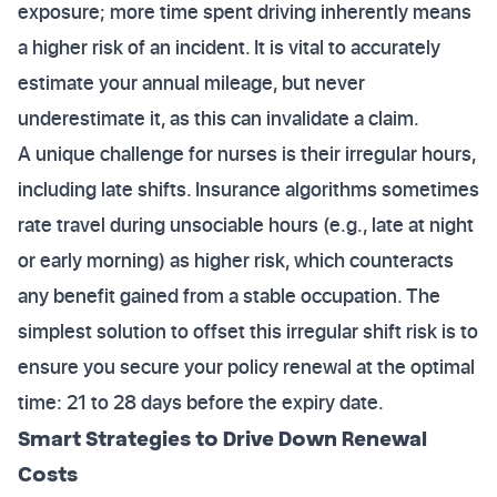
exposure; more time spent driving inherently means
a higher risk of an incident. It is vital to accurately
estimate your annual mileage, but never
underestimate it, as this can invalidate a claim.
A unique challenge for nurses is their irregular hours,
including late shifts. Insurance algorithms sometimes
rate travel during unsociable hours (e.g., late at night
or early morning) as higher risk, which counteracts
any benefit gained from a stable occupation. The
simplest solution to offset this irregular shift risk is to
ensure you secure your policy renewal at the optimal
time: 21 to 28 days before the expiry date.
Smart Strategies to Drive Down Renewal
Costs