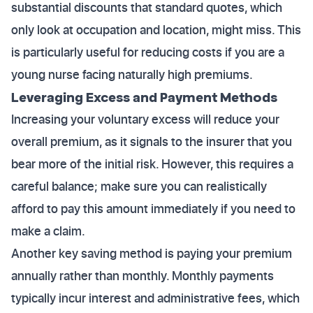
substantial discounts that standard quotes, which
only look at occupation and location, might miss. This
is particularly useful for reducing costs if you are a
young nurse facing naturally high premiums.
Leveraging Excess and Payment Methods
Increasing your voluntary excess will reduce your
overall premium, as it signals to the insurer that you
bear more of the initial risk. However, this requires a
careful balance; make sure you can realistically
afford to pay this amount immediately if you need to
make a claim.
Another key saving method is paying your premium
annually rather than monthly. Monthly payments
typically incur interest and administrative fees, which