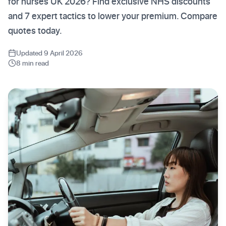
for nurses UK 2026? Find exclusive NHS discounts
and 7 expert tactics to lower your premium. Compare
quotes today.
Updated 9 April 2026
8 min read