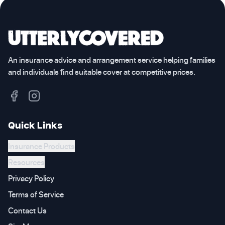
An insurance advice and arrangement service helping families
and individuals find suitable cover at competitive prices.
Quick Links
Insurance Products
Resources
Privacy Policy
Terms of Service
Contact Us