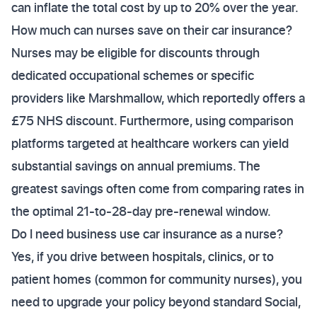
can inflate the total cost by up to 20% over the year.
How much can nurses save on their car insurance?
Nurses may be eligible for discounts through
dedicated occupational schemes or specific
providers like Marshmallow, which reportedly offers a
£75 NHS discount. Furthermore, using comparison
platforms targeted at healthcare workers can yield
substantial savings on annual premiums. The
greatest savings often come from comparing rates in
the optimal 21-to-28-day pre-renewal window.
Do I need business use car insurance as a nurse?
Yes, if you drive between hospitals, clinics, or to
patient homes (common for community nurses), you
need to upgrade your policy beyond standard Social,