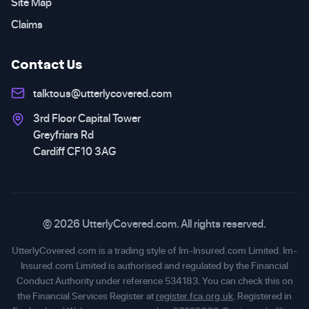
Site Map
Claims
Contact Us
talktous@utterlycovered.com
3rd Floor Capital Tower
Greyfriars Rd
Cardiff CF10 3AG
© 2026 UtterlyCovered.com. All rights reserved.
UtterlyCovered.com is a trading style of Im-Insured.com Limited. Im-
Insured.com Limited is authorised and regulated by the Financial
Conduct Authority under reference 534183. You can check this on
the Financial Services Register at
register.fca.org.uk
. Registered in