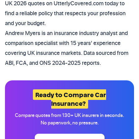
UK 2026 quotes on UtterlyCovered.com today to
find a reliable policy that respects your profession
and your budget.
Andrew Myers is an insurance industry analyst and
comparison specialist with 15 years' experience
covering UK insurance markets. Data sourced from
ABI, FCA, and ONS 2024-2025 reports.
Ready to Compare Car
Insurance?
Compare quotes from 130+ UK insurers in seconds.
No paperwork, no pressure.