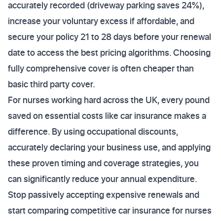
accurately recorded (driveway parking saves 24%),
increase your voluntary excess if affordable, and
secure your policy 21 to 28 days before your renewal
date to access the best pricing algorithms. Choosing
fully comprehensive cover is often cheaper than
basic third party cover.
For nurses working hard across the UK, every pound
saved on essential costs like car insurance makes a
difference. By using occupational discounts,
accurately declaring your business use, and applying
these proven timing and coverage strategies, you
can significantly reduce your annual expenditure.
Stop passively accepting expensive renewals and
start comparing competitive car insurance for nurses