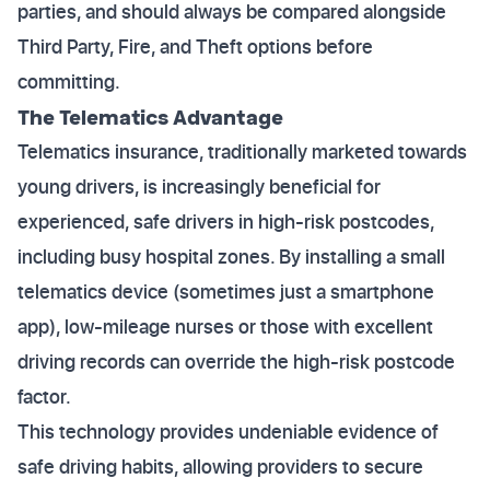
parties, and should always be compared alongside
Third Party, Fire, and Theft options before
committing.
The Telematics Advantage
Telematics insurance, traditionally marketed towards
young drivers, is increasingly beneficial for
experienced, safe drivers in high-risk postcodes,
including busy hospital zones. By installing a small
telematics device (sometimes just a smartphone
app), low-mileage nurses or those with excellent
driving records can override the high-risk postcode
factor.
This technology provides undeniable evidence of
safe driving habits, allowing providers to secure