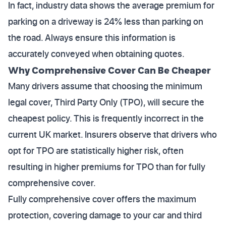
In fact, industry data shows the average premium for
parking on a driveway is 24% less than parking on
the road. Always ensure this information is
accurately conveyed when obtaining quotes.
Why Comprehensive Cover Can Be Cheaper
Many drivers assume that choosing the minimum
legal cover, Third Party Only (TPO), will secure the
cheapest policy. This is frequently incorrect in the
current UK market. Insurers observe that drivers who
opt for TPO are statistically higher risk, often
resulting in higher premiums for TPO than for fully
comprehensive cover.
Fully comprehensive cover offers the maximum
protection, covering damage to your car and third