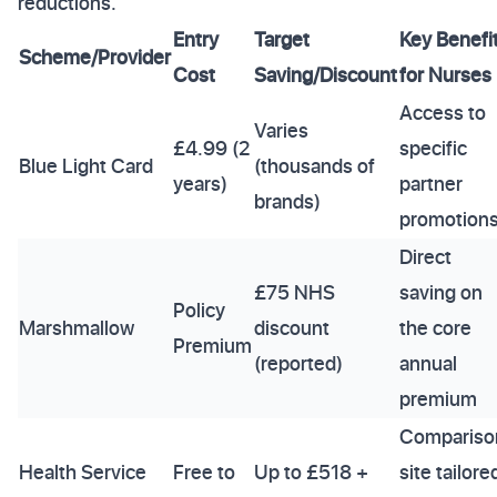
reductions.
Entry
Target
Key Benefi
Scheme/Provider
Cost
Saving/Discount
for Nurses
Access to
Varies
£4.99 (2
specific
Blue Light Card
(thousands of
years)
partner
brands)
promotion
Direct
£75 NHS
saving on
Policy
Marshmallow
discount
the core
Premium
(reported)
annual
premium
Compariso
Health Service
Free to
Up to £518 +
site tailore