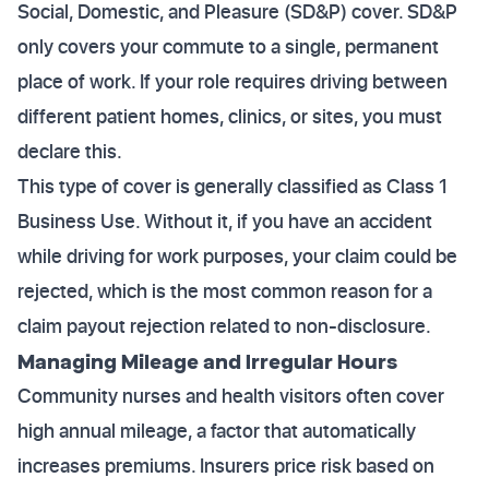
Social, Domestic, and Pleasure (SD&P) cover. SD&P
only covers your commute to a single, permanent
place of work. If your role requires driving between
different patient homes, clinics, or sites, you must
declare this.
This type of cover is generally classified as Class 1
Business Use. Without it, if you have an accident
while driving for work purposes, your claim could be
rejected, which is the most common reason for a
claim payout rejection related to non-disclosure.
Managing Mileage and Irregular Hours
Community nurses and health visitors often cover
high annual mileage, a factor that automatically
increases premiums. Insurers price risk based on