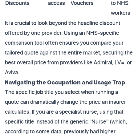
Discounts
access
Vouchers
to NHS
workers
It is crucial to look beyond the headline discount
offered by one provider. Using an NHS-specific
comparison tool often ensures you compare your
tailored quote against the entire market, securing the
best overall price from providers like Admiral, LV=, or
Aviva.
Navigating the Occupation and Usage Trap
The specific job title you select when running a
quote can dramatically change the price an insurer
calculates. If you are a specialist nurse, using that
specific title instead of the generic "Nurse" (which,
according to some data, previously had higher