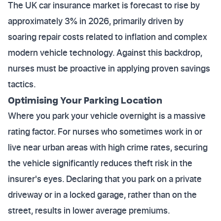
The UK car insurance market is forecast to rise by
approximately 3% in 2026, primarily driven by
soaring repair costs related to inflation and complex
modern vehicle technology. Against this backdrop,
nurses must be proactive in applying proven savings
tactics.
Optimising Your Parking Location
Where you park your vehicle overnight is a massive
rating factor. For nurses who sometimes work in or
live near urban areas with high crime rates, securing
the vehicle significantly reduces theft risk in the
insurer's eyes. Declaring that you park on a private
driveway or in a locked garage, rather than on the
street, results in lower average premiums.