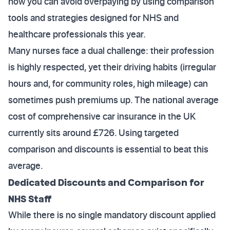
how you can avoid overpaying by using comparison
tools and strategies designed for NHS and
healthcare professionals this year.
Many nurses face a dual challenge: their profession
is highly respected, yet their driving habits (irregular
hours and, for community roles, high mileage) can
sometimes push premiums up. The national average
cost of comprehensive car insurance in the UK
currently sits around £726. Using targeted
comparison and discounts is essential to beat this
average.
Dedicated Discounts and Comparison for
NHS Staff
While there is no single mandatory discount applied