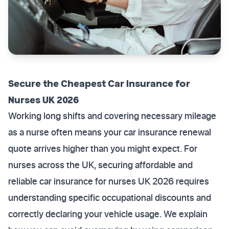
Secure the Cheapest Car Insurance for
Nurses UK 2026
Working long shifts and covering necessary mileage
as a nurse often means your car insurance renewal
quote arrives higher than you might expect. For
nurses across the UK, securing affordable and
reliable car insurance for nurses UK 2026 requires
understanding specific occupational discounts and
correctly declaring your vehicle usage. We explain