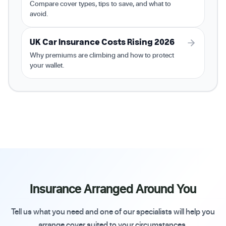
Compare cover types, tips to save, and what to
avoid.
UK Car Insurance Costs Rising 2026
Why premiums are climbing and how to protect
your wallet.
Insurance Arranged Around You
Tell us what you need and one of our specialists will help you
arrange cover suited to your circumstances.