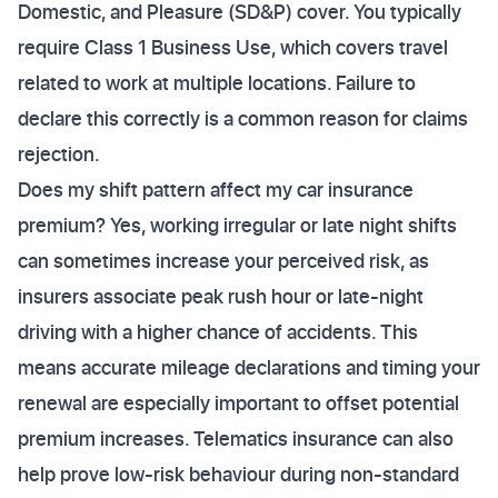
Domestic, and Pleasure (SD&P) cover. You typically
require Class 1 Business Use, which covers travel
related to work at multiple locations. Failure to
declare this correctly is a common reason for claims
rejection.
Does my shift pattern affect my car insurance
premium? Yes, working irregular or late night shifts
can sometimes increase your perceived risk, as
insurers associate peak rush hour or late-night
driving with a higher chance of accidents. This
means accurate mileage declarations and timing your
renewal are especially important to offset potential
premium increases. Telematics insurance can also
help prove low-risk behaviour during non-standard