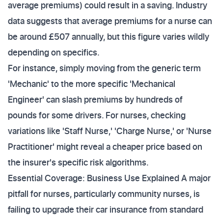
average premiums) could result in a saving. Industry
data suggests that average premiums for a nurse can
be around £507 annually, but this figure varies wildly
depending on specifics.
For instance, simply moving from the generic term
'Mechanic' to the more specific 'Mechanical
Engineer' can slash premiums by hundreds of
pounds for some drivers. For nurses, checking
variations like 'Staff Nurse,' 'Charge Nurse,' or 'Nurse
Practitioner' might reveal a cheaper price based on
the insurer's specific risk algorithms.
Essential Coverage: Business Use Explained A major
pitfall for nurses, particularly community nurses, is
failing to upgrade their car insurance from standard