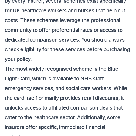
by every insurer, several schemes exist specifically
for UK healthcare workers and nurses that help cut
costs. These schemes leverage the professional
community to offer preferential rates or access to
dedicated comparison services. You should always
check eligibility for these services before purchasing
your policy.
The most widely recognised scheme is the Blue
Light Card, which is available to NHS staff,
emergency services, and social care workers. While
the card itself primarily provides retail discounts, it
unlocks access to affiliated comparison deals that
cater to the healthcare sector. Additionally, some
insurers offer specific, immediate financial