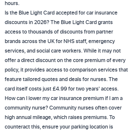
hours.
Is the Blue Light Card accepted for car insurance
discounts in 2026? The Blue Light Card grants
access to thousands of discounts from partner
brands across the UK for NHS staff, emergency
services, and social care workers. While it may not
offer a direct discount on the core premium of every
policy, it provides access to comparison services that
feature tailored quotes and deals for nurses. The
card itself costs just £4.99 for two years' access.
How can I lower my car insurance premium if I am a
community nurse? Community nurses often cover
high annual mileage, which raises premiums. To
counteract this, ensure your parking location is