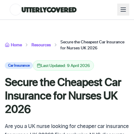
Secure the Cheapest Car Insurance
Home
Resources
for Nurses UK 2026
Last Updated: 9 April 2026
Car Insurance
Secure the Cheapest Car
Insurance for Nurses UK
2026
Are you a UK nurse looking for cheaper car insurance