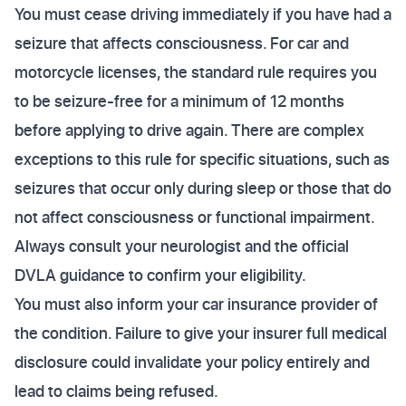
You must cease driving immediately if you have had a
seizure that affects consciousness. For car and
motorcycle licenses, the standard rule requires you
to be seizure-free for a minimum of 12 months
before applying to drive again. There are complex
exceptions to this rule for specific situations, such as
seizures that occur only during sleep or those that do
not affect consciousness or functional impairment.
Always consult your neurologist and the official
DVLA guidance to confirm your eligibility.
You must also inform your car insurance provider of
the condition. Failure to give your insurer full medical
disclosure could invalidate your policy entirely and
lead to claims being refused.