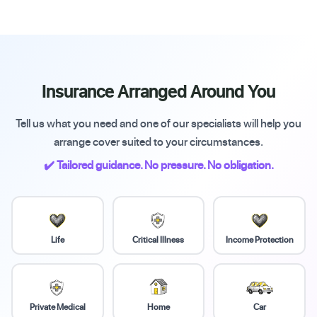
Insurance Arranged Around You
Tell us what you need and one of our specialists will help you
arrange cover suited to your circumstances.
✔️ Tailored guidance. No pressure. No obligation.
Life
Critical Illness
Income Protection
Private Medical
Home
Car