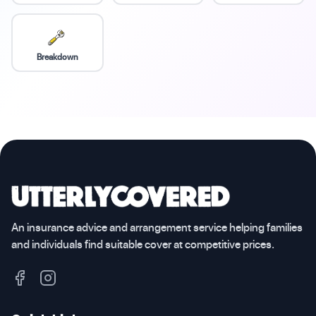
Breakdown
An insurance advice and arrangement service helping families
and individuals find suitable cover at competitive prices.