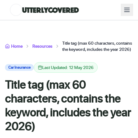
Title tag (max 60 characters, contains
Home
Resources
the keyword, includes the year 2026)
Last Updated: 12 May 2026
Car Insurance
Title tag (max 60
characters, contains the
keyword, includes the year
2026)