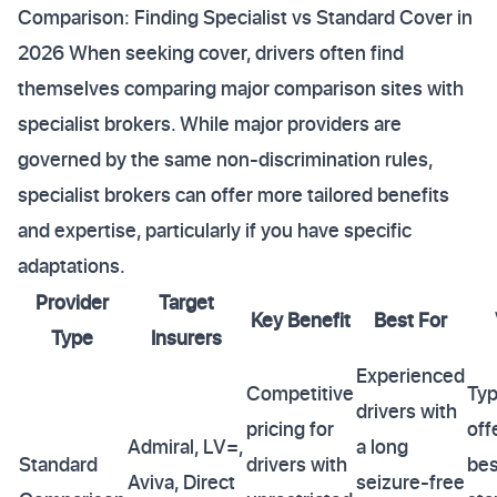
Comparison: Finding Specialist vs Standard Cover in
2026 When seeking cover, drivers often find
themselves comparing major comparison sites with
specialist brokers. While major providers are
governed by the same non-discrimination rules,
specialist brokers can offer more tailored benefits
and expertise, particularly if you have specific
adaptations.
Provider
Target
Key Benefit
Best For
Type
Insurers
Experienced
Competitive
Typ
drivers with
pricing for
off
Admiral, LV=,
a long
Standard
drivers with
bes
Aviva, Direct
seizure-free