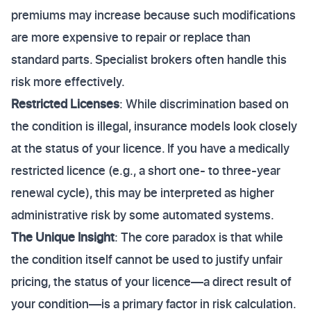
premiums may increase because such modifications
are more expensive to repair or replace than
standard parts. Specialist brokers often handle this
risk more effectively.
Restricted Licenses
: While discrimination based on
the condition is illegal, insurance models look closely
at the status of your licence. If you have a medically
restricted licence (e.g., a short one- to three-year
renewal cycle), this may be interpreted as higher
administrative risk by some automated systems.
The Unique Insight
: The core paradox is that while
the condition itself cannot be used to justify unfair
pricing, the status of your licence—a direct result of
your condition—is a primary factor in risk calculation.