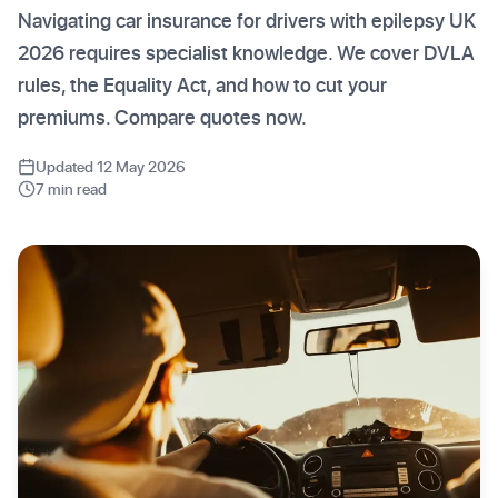
Navigating car insurance for drivers with epilepsy UK
2026 requires specialist knowledge. We cover DVLA
rules, the Equality Act, and how to cut your
premiums. Compare quotes now.
Updated 12 May 2026
7 min read