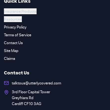
Quick Links
Insurance Products
Resources
Privacy Policy
Terms of Service
Contact Us
Site Map
Claims
Contact Us
talktous@utterlycovered.com
3rd Floor Capital Tower
Greyfriars Rd
Cardiff CF10 3AG