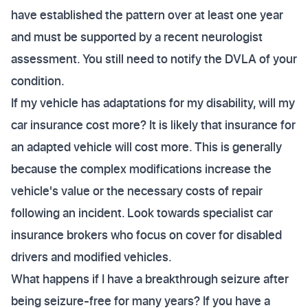
have established the pattern over at least one year
and must be supported by a recent neurologist
assessment. You still need to notify the DVLA of your
condition.
If my vehicle has adaptations for my disability, will my
car insurance cost more? It is likely that insurance for
an adapted vehicle will cost more. This is generally
because the complex modifications increase the
vehicle's value or the necessary costs of repair
following an incident. Look towards specialist car
insurance brokers who focus on cover for disabled
drivers and modified vehicles.
What happens if I have a breakthrough seizure after
being seizure-free for many years? If you have a