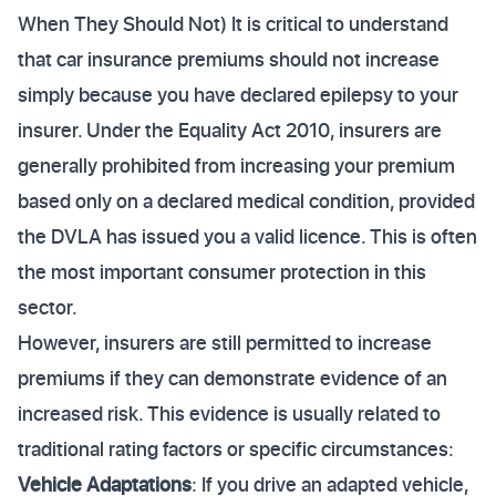
When They Should Not) It is critical to understand
that car insurance premiums should not increase
simply because you have declared epilepsy to your
insurer. Under the Equality Act 2010, insurers are
generally prohibited from increasing your premium
based only on a declared medical condition, provided
the DVLA has issued you a valid licence. This is often
the most important consumer protection in this
sector.
However, insurers are still permitted to increase
premiums if they can demonstrate evidence of an
increased risk. This evidence is usually related to
traditional rating factors or specific circumstances:
Vehicle Adaptations
: If you drive an adapted vehicle,