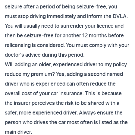
seizure after a period of being seizure-free, you
must stop driving immediately and inform the DVLA.
You will usually need to surrender your licence and
then be seizure-free for another 12 months before
relicensing is considered. You must comply with your
doctor's advice during this period.
Will adding an older, experienced driver to my policy
reduce my premium? Yes, adding a second named
driver who is experienced can often reduce the
overall cost of your car insurance. This is because
the insurer perceives the risk to be shared with a
safer, more experienced driver. Always ensure the
person who drives the car most often is listed as the
main driver.