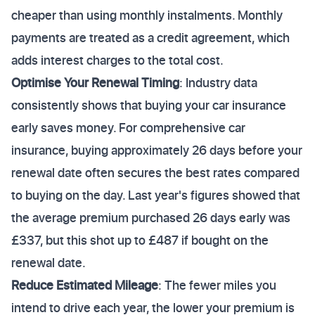
cheaper than using monthly instalments. Monthly
payments are treated as a credit agreement, which
adds interest charges to the total cost.
Optimise Your Renewal Timing
: Industry data
consistently shows that buying your car insurance
early saves money. For comprehensive car
insurance, buying approximately 26 days before your
renewal date often secures the best rates compared
to buying on the day. Last year's figures showed that
the average premium purchased 26 days early was
£337, but this shot up to £487 if bought on the
renewal date.
Reduce Estimated Mileage
: The fewer miles you
intend to drive each year, the lower your premium is