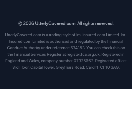
© 2026 UtterlyCovered.com. All rights reserved.
UtterlyCovered.com is a trading style of Im-Insured.com Limited. Im-
Insured.com Limited is authorised and regulated by the Financial
Conduct Authority under reference 534183. You can check this on
the Financial Services Register at
register.fca.org.uk
. Registered in
England and Wales, company number 07325662. Registered office:
3rd Floor, Capital Tower, Greyfriars Road, Cardiff, CF10 3AG.