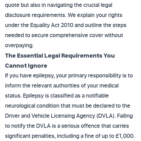
quote but also in navigating the crucial legal
disclosure requirements. We explain your rights
under the Equality Act 2010 and outline the steps
needed to secure comprehensive cover without
overpaying.
The Essential Legal Requirements You
Cannot Ignore
If you have epilepsy, your primary responsibility is to
inform the relevant authorities of your medical
status. Epilepsy is classified as a notifiable
neurological condition that must be declared to the
Driver and Vehicle Licensing Agency (DVLA). Failing
to notify the DVLA is a serious offence that carries
significant penalties, including a fine of up to £1,000.