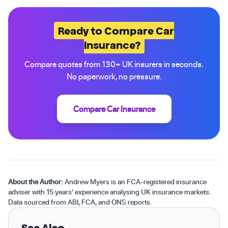
Ready to Compare Car
Insurance?
Compare quotes from 130+ UK insurers in seconds.
No paperwork, no pressure.
Compare Car Insurance
About the Author:
Andrew Myers is an FCA-registered insurance
adviser with 15 years' experience analysing UK insurance markets.
Data sourced from ABI, FCA, and ONS reports.
See Also