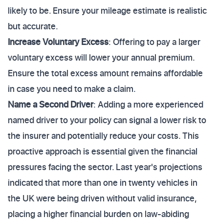
likely to be. Ensure your mileage estimate is realistic
but accurate.
Increase Voluntary Excess
: Offering to pay a larger
voluntary excess will lower your annual premium.
Ensure the total excess amount remains affordable
in case you need to make a claim.
Name a Second Driver
: Adding a more experienced
named driver to your policy can signal a lower risk to
the insurer and potentially reduce your costs. This
proactive approach is essential given the financial
pressures facing the sector. Last year's projections
indicated that more than one in twenty vehicles in
the UK were being driven without valid insurance,
placing a higher financial burden on law-abiding