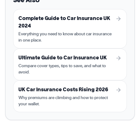
Complete Guide to Car Insurance UK
2024
Everything you need to know about car insurance
in one place.
Ultimate Guide to Car Insurance UK
Compare cover types, tips to save, and what to
avoid.
UK Car Insurance Costs Rising 2026
Why premiums are climbing and how to protect
your wallet.