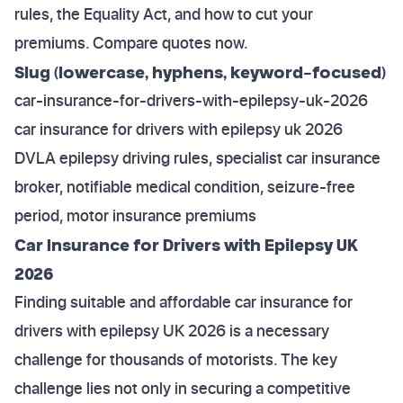
rules, the Equality Act, and how to cut your
premiums. Compare quotes now.
Slug (lowercase, hyphens, keyword-focused)
car-insurance-for-drivers-with-epilepsy-uk-2026
car insurance for drivers with epilepsy uk 2026
DVLA epilepsy driving rules, specialist car insurance
broker, notifiable medical condition, seizure-free
period, motor insurance premiums
Car Insurance for Drivers with Epilepsy UK
2026
Finding suitable and affordable car insurance for
drivers with epilepsy UK 2026 is a necessary
challenge for thousands of motorists. The key
challenge lies not only in securing a competitive