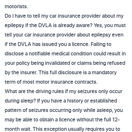
motorists.
Do I have to tell my car insurance provider about my
epilepsy if the DVLA is already aware? Yes, you must
tell your car insurance provider about epilepsy even
if the DVLA has issued you a licence. Failing to
disclose a notifiable medical condition could result in
your policy being invalidated or claims being refused
by the insurer. This full disclosure is a mandatory
term of most motor insurance contracts.
What are the driving rules if my seizures only occur
during sleep? If you have a history or established
pattern of seizures occurring only while asleep, you
may be able to obtain a licence without the full 12-
month wait. This exception usually requires you to