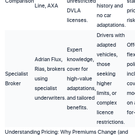
Comparison
unrestricted
sta
Line, AXA
history and
DVLA
pri
no car
licenses.
ris
adaptations.
Drivers with
adapted
Off
Expert
vehicles,
fle
Adrian Flux,
knowledge,
those
pol
Rias, brokers
cover for
Specialist
seeking
inc
using
high-value
Broker
higher
cov
specialist
adaptations,
limits, or
mod
underwriters.
and tailored
complex
on 
benefits.
licence
for
restrictions.
Understanding Pricing: Why Premiums Change (and