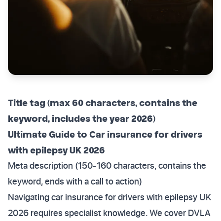
Title tag (max 60 characters, contains the
keyword, includes the year 2026)
Ultimate Guide to Car insurance for drivers
with epilepsy UK 2026
Meta description (150-160 characters, contains the
keyword, ends with a call to action)
Navigating car insurance for drivers with epilepsy UK
2026 requires specialist knowledge. We cover DVLA