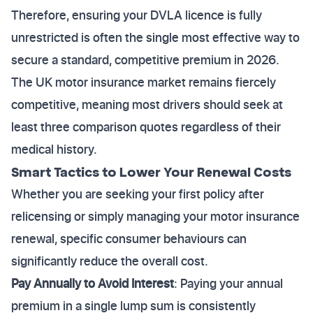
Therefore, ensuring your DVLA licence is fully
unrestricted is often the single most effective way to
secure a standard, competitive premium in 2026.
The UK motor insurance market remains fiercely
competitive, meaning most drivers should seek at
least three comparison quotes regardless of their
medical history.
Smart Tactics to Lower Your Renewal Costs
Whether you are seeking your first policy after
relicensing or simply managing your motor insurance
renewal, specific consumer behaviours can
significantly reduce the overall cost.
Pay Annually to Avoid Interest
: Paying your annual
premium in a single lump sum is consistently