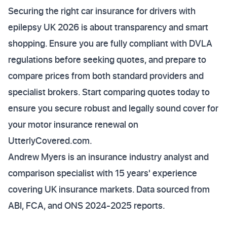
Securing the right car insurance for drivers with
epilepsy UK 2026 is about transparency and smart
shopping. Ensure you are fully compliant with DVLA
regulations before seeking quotes, and prepare to
compare prices from both standard providers and
specialist brokers. Start comparing quotes today to
ensure you secure robust and legally sound cover for
your motor insurance renewal on
UtterlyCovered.com.
Andrew Myers is an insurance industry analyst and
comparison specialist with 15 years' experience
covering UK insurance markets. Data sourced from
ABI, FCA, and ONS 2024-2025 reports.