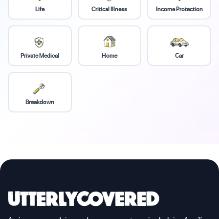
Life
Critical Illness
Income Protection
Private Medical
Home
Car
Breakdown