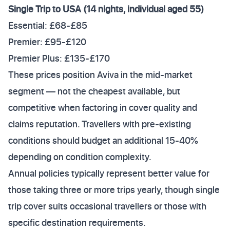
Single Trip to USA (14 nights, individual aged 55)
Essential: £68-£85
Premier: £95-£120
Premier Plus: £135-£170
These prices position Aviva in the mid-market
segment — not the cheapest available, but
competitive when factoring in cover quality and
claims reputation. Travellers with pre-existing
conditions should budget an additional 15-40%
depending on condition complexity.
Annual policies typically represent better value for
those taking three or more trips yearly, though single
trip cover suits occasional travellers or those with
specific destination requirements.