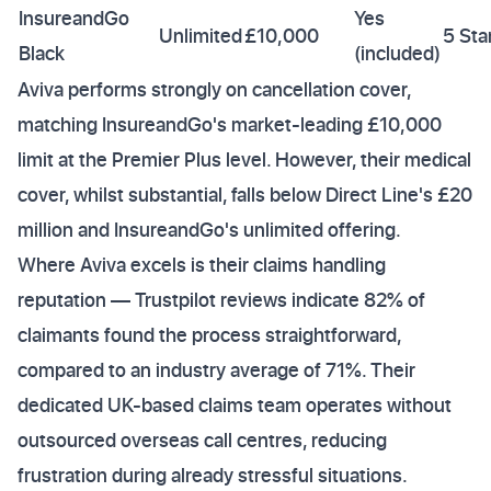
InsureandGo
Yes
Unlimited
£10,000
5 Sta
Black
(included)
Aviva performs strongly on cancellation cover,
matching InsureandGo's market-leading £10,000
limit at the Premier Plus level. However, their medical
cover, whilst substantial, falls below Direct Line's £20
million and InsureandGo's unlimited offering.
Where Aviva excels is their claims handling
reputation — Trustpilot reviews indicate 82% of
claimants found the process straightforward,
compared to an industry average of 71%. Their
dedicated UK-based claims team operates without
outsourced overseas call centres, reducing
frustration during already stressful situations.