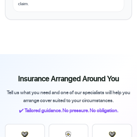
claim.
Insurance Arranged Around You
Tell us what you need and one of our specialists will help you
arrange cover suited to your circumstances.
✔️ Tailored guidance. No pressure. No obligation.