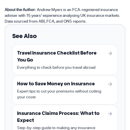
About the Author:
Andrew Myers is an FCA-registered insurance
adviser with 15 years' experience analysing UK insurance markets.
Data sourced from ABI, FCA, and ONS reports.
See Also
Travel Insurance Checklist Before
You Go
Everything to check before you travel abroad.
How to Save Money on Insurance
Expert tips to cut your premiums without cutting
your cover.
Insurance Claims Process: What to
Expect
Step-by-step guide to making any insurance