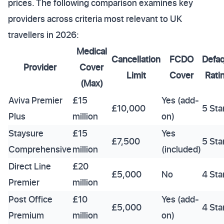
prices. The following comparison examines key
providers across criteria most relevant to UK
travellers in 2026:
Medical
Cancellation
FCDO
Defa
Provider
Cover
Limit
Cover
Rati
(Max)
Aviva Premier
£15
Yes (add-
£10,000
5 Sta
Plus
million
on)
Staysure
£15
Yes
£7,500
5 Sta
Comprehensive
million
(included)
Direct Line
£20
£5,000
No
4 Sta
Premier
million
Post Office
£10
Yes (add-
£5,000
4 Sta
Premium
million
on)