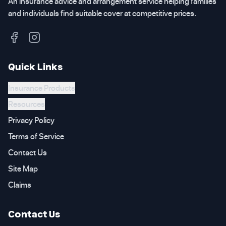
An insurance advice and arrangement service helping families
and individuals find suitable cover at competitive prices.
Quick Links
Insurance Products
Resources
Privacy Policy
Terms of Service
Contact Us
Site Map
Claims
Contact Us