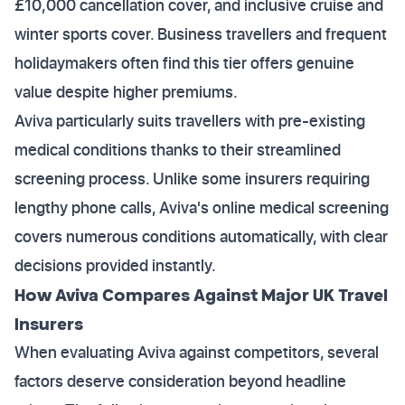
£10,000 cancellation cover, and inclusive cruise and
winter sports cover. Business travellers and frequent
holidaymakers often find this tier offers genuine
value despite higher premiums.
Aviva particularly suits travellers with pre-existing
medical conditions thanks to their streamlined
screening process. Unlike some insurers requiring
lengthy phone calls, Aviva's online medical screening
covers numerous conditions automatically, with clear
decisions provided instantly.
How Aviva Compares Against Major UK Travel
Insurers
When evaluating Aviva against competitors, several
factors deserve consideration beyond headline