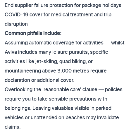
End supplier failure protection for package holidays
COVID-19 cover for medical treatment and trip
disruption
Common pitfalls include:
Assuming automatic coverage for activities — whilst
Aviva includes many leisure pursuits, specific
activities like jet-skiing, quad biking, or
mountaineering above 3,000 metres require
declaration or additional cover.
Overlooking the 'reasonable care' clause — policies
require you to take sensible precautions with
belongings. Leaving valuables visible in parked
vehicles or unattended on beaches may invalidate
claims.