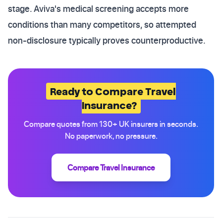
stage. Aviva's medical screening accepts more
conditions than many competitors, so attempted
non-disclosure typically proves counterproductive.
Ready to Compare Travel
Insurance?
Compare quotes from 130+ UK insurers in seconds.
No paperwork, no pressure.
Compare Travel Insurance