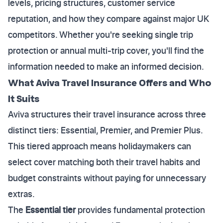
levels, pricing structures, customer service
reputation, and how they compare against major UK
competitors. Whether you're seeking single trip
protection or annual multi-trip cover, you'll find the
information needed to make an informed decision.
What Aviva Travel Insurance Offers and Who
It Suits
Aviva structures their travel insurance across three
distinct tiers: Essential, Premier, and Premier Plus.
This tiered approach means holidaymakers can
select cover matching both their travel habits and
budget constraints without paying for unnecessary
extras.
The
Essential tier
provides fundamental protection