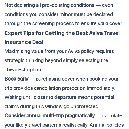
Not declaring all pre-existing conditions — even
conditions you consider minor must be declared
through the screening process to ensure valid cover.
Expert Tips for Getting the Best Aviva Travel
Insurance Deal
Maximising value from your Aviva policy requires
strategic thinking beyond simply selecting the
cheapest option.
Book early
— purchasing cover when booking your
trip provides cancellation protection immediately.
Waiting until closer to departure means potential
claims during this window go unprotected.
Consider annual multi-trip pragmatically
— calculate
your likely travel patterns realistically. Annual policies