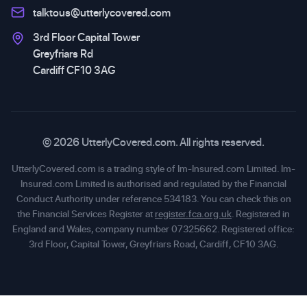
talktous@utterlycovered.com
3rd Floor Capital Tower
Greyfriars Rd
Cardiff CF10 3AG
© 2026 UtterlyCovered.com. All rights reserved.
UtterlyCovered.com is a trading style of Im-Insured.com Limited. Im-
Insured.com Limited is authorised and regulated by the Financial
Conduct Authority under reference 534183. You can check this on
the Financial Services Register at
register.fca.org.uk
. Registered in
England and Wales, company number 07325662. Registered office:
3rd Floor, Capital Tower, Greyfriars Road, Cardiff, CF10 3AG.