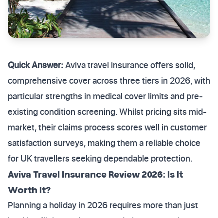
Quick Answer:
Aviva travel insurance offers solid,
comprehensive cover across three tiers in 2026, with
particular strengths in medical cover limits and pre-
existing condition screening. Whilst pricing sits mid-
market, their claims process scores well in customer
satisfaction surveys, making them a reliable choice
for UK travellers seeking dependable protection.
Aviva Travel Insurance Review 2026: Is It
Worth It?
Planning a holiday in 2026 requires more than just