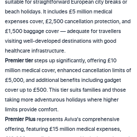
suitable for straightforward European city breaks or
beach holidays. It includes £5 million medical
expenses cover, £2,500 cancellation protection, and
£1,500 baggage cover — adequate for travellers
visiting well-developed destinations with good
healthcare infrastructure.
Premier tier
steps up significantly, offering £10
million medical cover, enhanced cancellation limits of
£5,000, and additional benefits including gadget
cover up to £500. This tier suits families and those
taking more adventurous holidays where higher
limits provide comfort.
Premier Plus
represents Aviva's comprehensive
offering, featuring £15 million medical expenses,