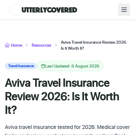
Aviva Travel Insurance Review 2026:
Home
Resources
Is It Worth It?
Last Updated: 6 August 2026
Travel Insurance
Aviva Travel Insurance
Review 2026: Is It Worth
It?
Aviva travel insurance tested for 2026. Medical cover