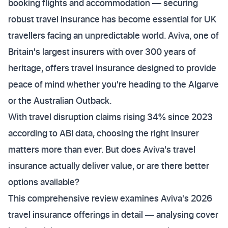
booking flights and accommodation — securing
robust travel insurance has become essential for UK
travellers facing an unpredictable world. Aviva, one of
Britain's largest insurers with over 300 years of
heritage, offers travel insurance designed to provide
peace of mind whether you're heading to the Algarve
or the Australian Outback.
With travel disruption claims rising 34% since 2023
according to ABI data, choosing the right insurer
matters more than ever. But does Aviva's travel
insurance actually deliver value, or are there better
options available?
This comprehensive review examines Aviva's 2026
travel insurance offerings in detail — analysing cover