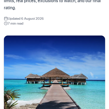
limits, real prices, exclusions to watch, and our final
rating.
Updated 6 August 2026
7 min read