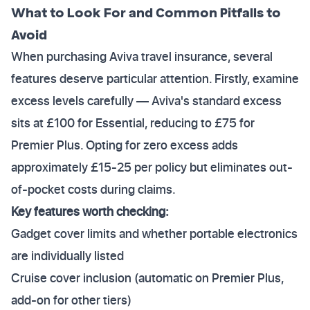
What to Look For and Common Pitfalls to
Avoid
When purchasing Aviva travel insurance, several
features deserve particular attention. Firstly, examine
excess levels carefully — Aviva's standard excess
sits at £100 for Essential, reducing to £75 for
Premier Plus. Opting for zero excess adds
approximately £15-25 per policy but eliminates out-
of-pocket costs during claims.
Key features worth checking:
Gadget cover limits and whether portable electronics
are individually listed
Cruise cover inclusion (automatic on Premier Plus,
add-on for other tiers)