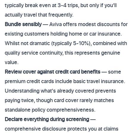
typically break even at 3-4 trips, but only if you'll
actually travel that frequently.
Bundle sensibly
— Aviva offers modest discounts for
existing customers holding home or car insurance.
Whilst not dramatic (typically 5-10%), combined with
quality service continuity, this represents genuine
value.
Review cover against credit card benefits
— some
premium credit cards include basic travel insurance.
Understanding what's already covered prevents
paying twice, though card cover rarely matches
standalone policy comprehensiveness.
Declare everything during screening
—
comprehensive disclosure protects you at claims