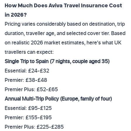
How Much Does Aviva Travel Insurance Cost
in 2026?
Pricing varies considerably based on destination, trip
duration, traveller age, and selected cover tier. Based
on realistic 2026 market estimates, here's what UK
travellers can expect:
Single Trip to Spain (7 nights, couple aged 35)
Essential: £24-£32
Premier: £38-£48
Premier Plus: £52-£65
Annual Multi-Trip Policy (Europe, family of four)
Essential: £95-£125
Premier: £155-£195
Premier Plus: £225-£285