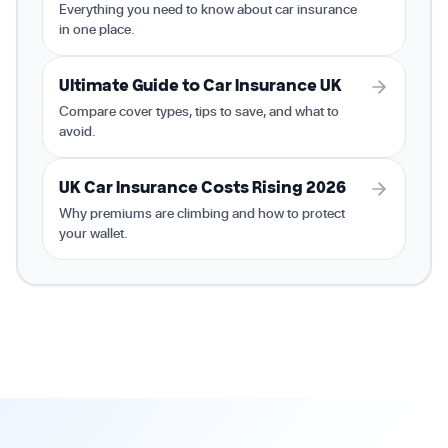
Everything you need to know about car insurance
in one place.
Ultimate Guide to Car Insurance UK
Compare cover types, tips to save, and what to
avoid.
UK Car Insurance Costs Rising 2026
Why premiums are climbing and how to protect
your wallet.