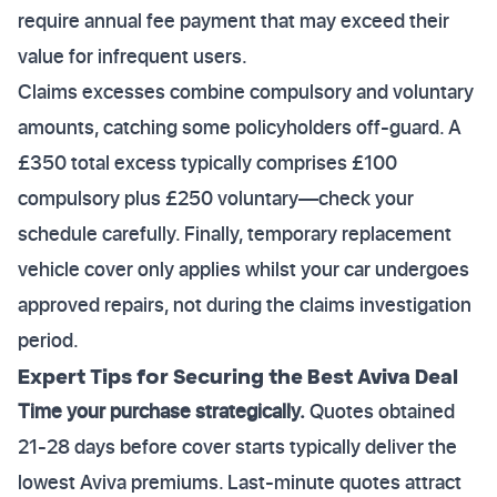
require annual fee payment that may exceed their
value for infrequent users.
Claims excesses combine compulsory and voluntary
amounts, catching some policyholders off-guard. A
£350 total excess typically comprises £100
compulsory plus £250 voluntary—check your
schedule carefully. Finally, temporary replacement
vehicle cover only applies whilst your car undergoes
approved repairs, not during the claims investigation
period.
Expert Tips for Securing the Best Aviva Deal
Time your purchase strategically.
Quotes obtained
21-28 days before cover starts typically deliver the
lowest Aviva premiums. Last-minute quotes attract