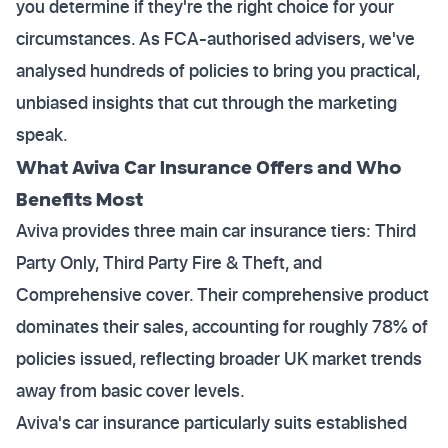
you determine if they're the right choice for your
circumstances. As FCA-authorised advisers, we've
analysed hundreds of policies to bring you practical,
unbiased insights that cut through the marketing
speak.
What Aviva Car Insurance Offers and Who
Benefits Most
Aviva provides three main car insurance tiers: Third
Party Only, Third Party Fire & Theft, and
Comprehensive cover. Their comprehensive product
dominates their sales, accounting for roughly 78% of
policies issued, reflecting broader UK market trends
away from basic cover levels.
Aviva's car insurance particularly suits established