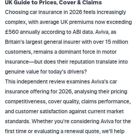
UK Guide to Prices, Cover & Claims
Choosing car insurance in 2026 feels increasingly
complex, with average UK premiums now exceeding
£560 annually according to ABI data. Aviva, as
Britain's largest general insurer with over 15 million
customers, remains a dominant force in motor
insurance—but does their reputation translate into
genuine value for today's drivers?
This independent review examines Aviva's car
insurance offering for 2026, analysing their pricing
competitiveness, cover quality, claims performance,
and customer satisfaction against current market
standards. Whether you're considering Aviva for the
first time or evaluating a renewal quote, we'll help