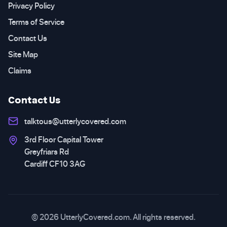
Privacy Policy
Terms of Service
Contact Us
Site Map
Claims
Contact Us
talktous@utterlycovered.com
3rd Floor Capital Tower
Greyfriars Rd
Cardiff CF10 3AG
© 2026 UtterlyCovered.com. All rights reserved.