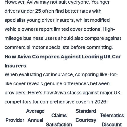
However, Aviva may not suit everyone. Younger
drivers under 25 often find better rates with
specialist young driver insurers, whilst modified
vehicle owners report limited cover options. High-
mileage business users should also compare against
commercial motor specialists before committing.
How Aviva Compares Against Leading UK Car
Insurers
When evaluating car insurance, comparing like-for-
like cover reveals genuine differences between
providers. Here's how Aviva stacks against major UK
competitors for comprehensive cover in 2026:
Average
Standard
Claims
Telematics
Provider
Annual
Courtesy
Satisfaction
Discount