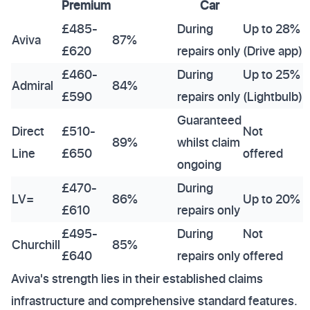
Premium
Car
£485-
During
Up to 28%
Aviva
87%
£620
repairs only
(Drive app)
£460-
During
Up to 25%
Admiral
84%
£590
repairs only
(Lightbulb)
Guaranteed
Direct
£510-
Not
89%
whilst claim
Line
£650
offered
ongoing
£470-
During
LV=
86%
Up to 20%
£610
repairs only
£495-
During
Not
Churchill
85%
£640
repairs only
offered
Aviva's strength lies in their established claims
infrastructure and comprehensive standard features.