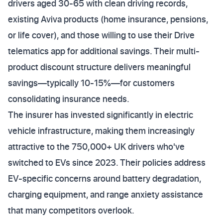
drivers aged 30-65 with clean driving records,
existing Aviva products (home insurance, pensions,
or life cover), and those willing to use their Drive
telematics app for additional savings. Their multi-
product discount structure delivers meaningful
savings—typically 10-15%—for customers
consolidating insurance needs.
The insurer has invested significantly in electric
vehicle infrastructure, making them increasingly
attractive to the 750,000+ UK drivers who've
switched to EVs since 2023. Their policies address
EV-specific concerns around battery degradation,
charging equipment, and range anxiety assistance
that many competitors overlook.