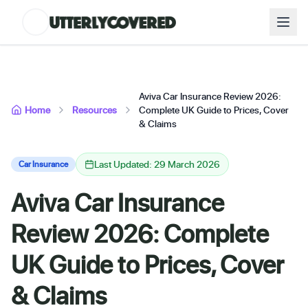
Aviva Car Insurance Review 2026:
Home
Resources
Complete UK Guide to Prices, Cover
& Claims
Last Updated: 29 March 2026
Car Insurance
Aviva Car Insurance
Review 2026: Complete
UK Guide to Prices, Cover
& Claims