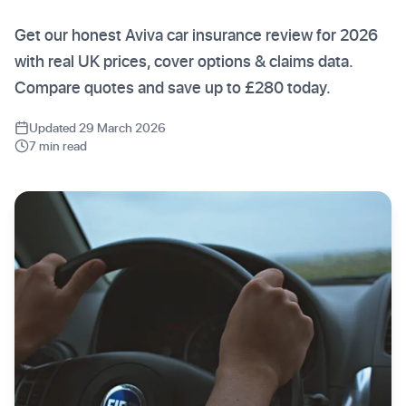
Get our honest Aviva car insurance review for 2026
with real UK prices, cover options & claims data.
Compare quotes and save up to £280 today.
Updated 29 March 2026
7 min read