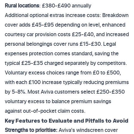
Rural locations
: £380-£490 annually
Additional optional extras increase costs: Breakdown
cover adds £45-£95 depending on level, enhanced
courtesy car provision costs £25-£40, and increased
personal belongings cover runs £15-£30. Legal
expenses protection comes standard, saving the
typical £25-£35 charged separately by competitors.
Voluntary excess choices range from £0 to £500,
with each £100 increase typically reducing premiums
by 5-8%. Most Aviva customers select £250-£350
voluntary excess to balance premium savings
against out-of-pocket claim costs.
Key Features to Evaluate and Pitfalls to Avoid
Strengths to prioritise:
Aviva's windscreen cover