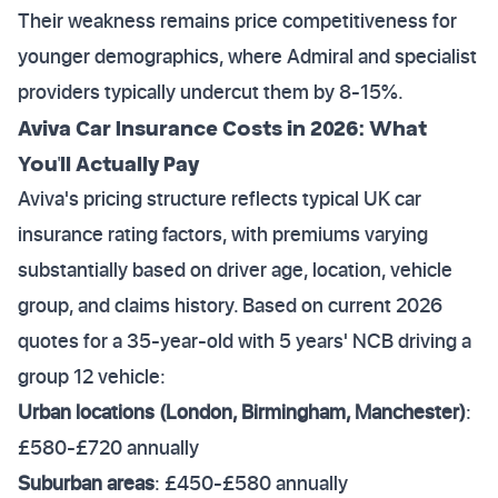
Their weakness remains price competitiveness for
younger demographics, where Admiral and specialist
providers typically undercut them by 8-15%.
Aviva Car Insurance Costs in 2026: What
You'll Actually Pay
Aviva's pricing structure reflects typical UK car
insurance rating factors, with premiums varying
substantially based on driver age, location, vehicle
group, and claims history. Based on current 2026
quotes for a 35-year-old with 5 years' NCB driving a
group 12 vehicle:
Urban locations (London, Birmingham, Manchester)
:
£580-£720 annually
Suburban areas
: £450-£580 annually