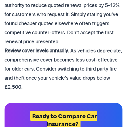
authority to reduce quoted renewal prices by 5-12%
for customers who request it. Simply stating you've
found cheaper quotes elsewhere often triggers
competitive counter-offers. Don't accept the first
renewal price presented.
Review cover levels annually.
As vehicles depreciate,
comprehensive cover becomes less cost-effective
for older cars. Consider switching to third party fire
and theft once your vehicle's value drops below
£2,500.
Ready to Compare Car
Insurance?