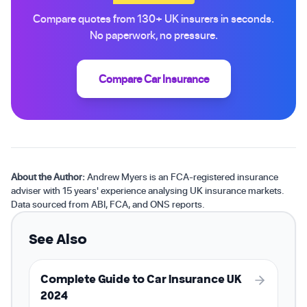
Compare quotes from 130+ UK insurers in seconds.
No paperwork, no pressure.
Compare Car Insurance
About the Author:
Andrew Myers is an FCA-registered insurance
adviser with 15 years' experience analysing UK insurance markets.
Data sourced from ABI, FCA, and ONS reports.
See Also
Complete Guide to Car Insurance UK
2024