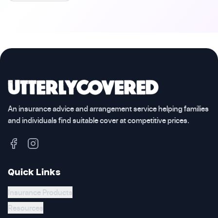
An insurance advice and arrangement service helping families
and individuals find suitable cover at competitive prices.
Quick Links
Insurance Products
Resources