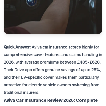
Quick Answer:
Aviva car insurance scores highly for
comprehensive cover features and claims handling in
2026, with average premiums between £485-£620.
Their Drive app offers genuine savings of up to 28%,
and their EV-specific cover makes them particularly
attractive for electric vehicle owners switching from
traditional insurers.
Aviva Car Insurance Review 2026: Complete