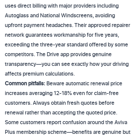
uses direct billing with major providers including
Autoglass and National Windscreens, avoiding
upfront payment headaches. Their approved repairer
network guarantees workmanship for five years,
exceeding the three-year standard offered by some
competitors. The Drive app provides genuine
transparency—you can see exactly how your driving
affects premium calculations.
Common pitfalls:
Beware automatic renewal price
increases averaging 12-18% even for claim-free
customers. Always obtain fresh quotes before
renewal rather than accepting the quoted price.
Some customers report confusion around the Aviva
Plus membership scheme—benefits are genuine but