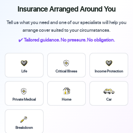
Insurance Arranged Around You
Tell us what you need and one of our specialists will help you
arrange cover suited to your circumstances.
✔️ Tailored guidance. No pressure. No obligation.
Life
Critical Illness
Income Protection
Private Medical
Home
Car
Breakdown