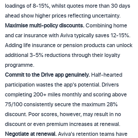
loadings of 8-15%, whilst quotes more than 30 days
ahead show higher prices reflecting uncertainty.
Maximise multi-policy discounts.
Combining home
and car insurance with Aviva typically saves 12-15%.
Adding life insurance or pension products can unlock
additional 3-5% reductions through their loyalty
programme.
Commit to the Drive app genuinely.
Half-hearted
participation wastes the app's potential. Drivers
completing 200+ miles monthly and scoring above
75/100 consistently secure the maximum 28%
discount. Poor scores, however, may result in no
discount or even premium increases at renewal.
Negotiate at renewal.
Aviva's retention teams have