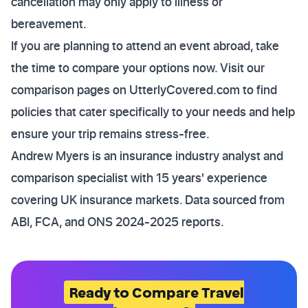
cancellation may only apply to illness or
bereavement.
If you are planning to attend an event abroad, take
the time to compare your options now. Visit our
comparison pages on UtterlyCovered.com to find
policies that cater specifically to your needs and help
ensure your trip remains stress-free.
Andrew Myers is an insurance industry analyst and
comparison specialist with 15 years' experience
covering UK insurance markets. Data sourced from
ABI, FCA, and ONS 2024-2025 reports.
Ready to Compare Travel