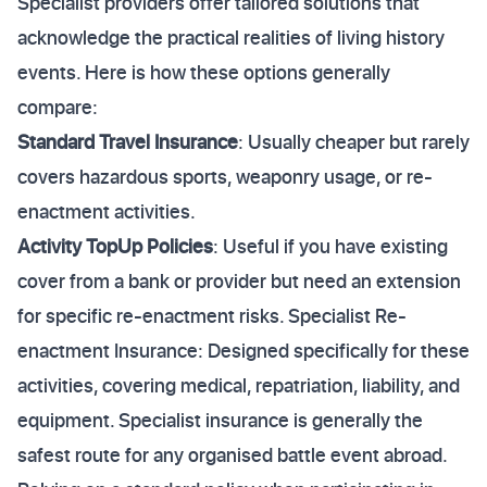
Specialist providers offer tailored solutions that
acknowledge the practical realities of living history
events. Here is how these options generally
compare:
Standard Travel Insurance
: Usually cheaper but rarely
covers hazardous sports, weaponry usage, or re-
enactment activities.
Activity TopUp Policies
: Useful if you have existing
cover from a bank or provider but need an extension
for specific re-enactment risks. Specialist Re-
enactment Insurance: Designed specifically for these
activities, covering medical, repatriation, liability, and
equipment. Specialist insurance is generally the
safest route for any organised battle event abroad.