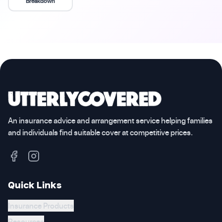
Breakdown
An insurance advice and arrangement service helping families
and individuals find suitable cover at competitive prices.
Quick Links
Insurance Products
Resources