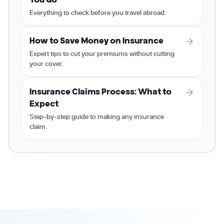
Everything to check before you travel abroad.
How to Save Money on Insurance
Expert tips to cut your premiums without cutting
your cover.
Insurance Claims Process: What to
Expect
Step-by-step guide to making any insurance
claim.