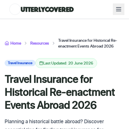
Travel Insurance for Historical Re-
Home
Resources
enactment Events Abroad 2026
Last Updated: 20 June 2026
Travel Insurance
Travel Insurance for
Historical Re-enactment
Events Abroad 2026
Planning a historical battle abroad? Discover