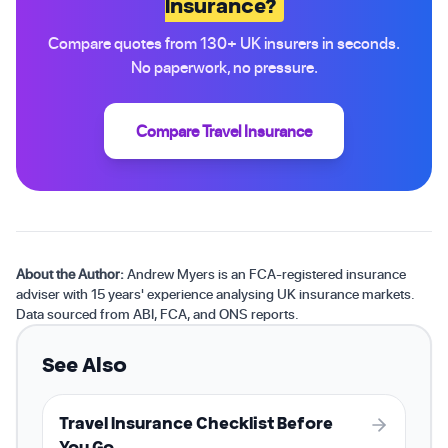
Insurance?
Compare quotes from 130+ UK insurers in seconds.
No paperwork, no pressure.
Compare Travel Insurance
About the Author:
Andrew Myers is an FCA-registered insurance
adviser with 15 years' experience analysing UK insurance markets.
Data sourced from ABI, FCA, and ONS reports.
See Also
Travel Insurance Checklist Before
You Go