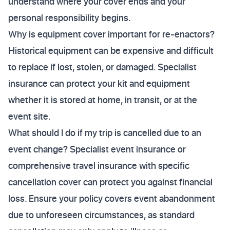
understand where your cover ends and your
personal responsibility begins.
Why is equipment cover important for re-enactors?
Historical equipment can be expensive and difficult
to replace if lost, stolen, or damaged. Specialist
insurance can protect your kit and equipment
whether it is stored at home, in transit, or at the
event site.
What should I do if my trip is cancelled due to an
event change? Specialist event insurance or
comprehensive travel insurance with specific
cancellation cover can protect you against financial
loss. Ensure your policy covers event abandonment
due to unforeseen circumstances, as standard