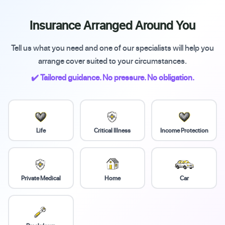
Insurance Arranged Around You
Tell us what you need and one of our specialists will help you
arrange cover suited to your circumstances.
✔️ Tailored guidance. No pressure. No obligation.
Life
Critical Illness
Income Protection
Private Medical
Home
Car