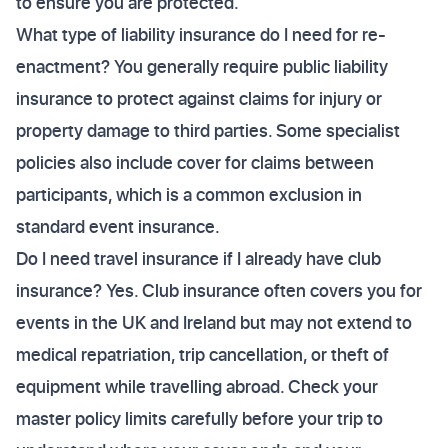
to ensure you are protected.
What type of liability insurance do I need for re-
enactment? You generally require public liability
insurance to protect against claims for injury or
property damage to third parties. Some specialist
policies also include cover for claims between
participants, which is a common exclusion in
standard event insurance.
Do I need travel insurance if I already have club
insurance? Yes. Club insurance often covers you for
events in the UK and Ireland but may not extend to
medical repatriation, trip cancellation, or theft of
equipment while travelling abroad. Check your
master policy limits carefully before your trip to