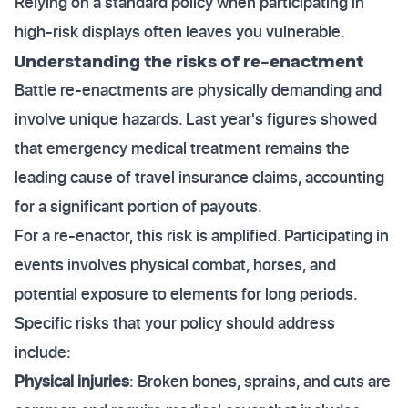
Relying on a standard policy when participating in
high-risk displays often leaves you vulnerable.
Understanding the risks of re-enactment
Battle re-enactments are physically demanding and
involve unique hazards. Last year's figures showed
that emergency medical treatment remains the
leading cause of travel insurance claims, accounting
for a significant portion of payouts.
For a re-enactor, this risk is amplified. Participating in
events involves physical combat, horses, and
potential exposure to elements for long periods.
Specific risks that your policy should address
include:
Physical injuries
: Broken bones, sprains, and cuts are