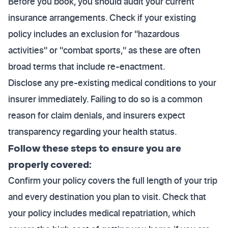
Before you book, you should audit your current
insurance arrangements. Check if your existing
policy includes an exclusion for "hazardous
activities" or "combat sports," as these are often
broad terms that include re-enactment.
Disclose any pre-existing medical conditions to your
insurer immediately. Failing to do so is a common
reason for claim denials, and insurers expect
transparency regarding your health status.
Follow these steps to ensure you are
properly covered:
Confirm your policy covers the full length of your trip
and every destination you plan to visit. Check that
your policy includes medical repatriation, which