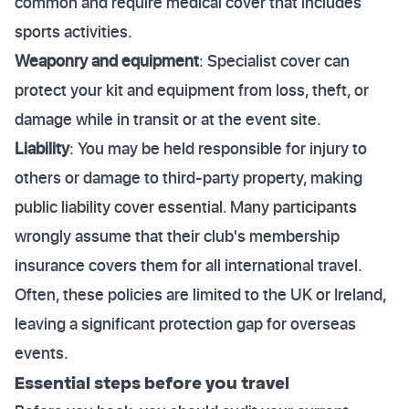
common and require medical cover that includes
sports activities.
Weaponry and equipment
: Specialist cover can
protect your kit and equipment from loss, theft, or
damage while in transit or at the event site.
Liability
: You may be held responsible for injury to
others or damage to third-party property, making
public liability cover essential. Many participants
wrongly assume that their club's membership
insurance covers them for all international travel.
Often, these policies are limited to the UK or Ireland,
leaving a significant protection gap for overseas
events.
Essential steps before you travel