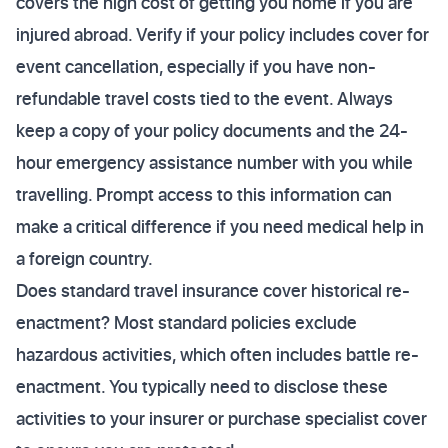
covers the high cost of getting you home if you are
injured abroad. Verify if your policy includes cover for
event cancellation, especially if you have non-
refundable travel costs tied to the event. Always
keep a copy of your policy documents and the 24-
hour emergency assistance number with you while
travelling. Prompt access to this information can
make a critical difference if you need medical help in
a foreign country.
Does standard travel insurance cover historical re-
enactment? Most standard policies exclude
hazardous activities, which often includes battle re-
enactment. You typically need to disclose these
activities to your insurer or purchase specialist cover