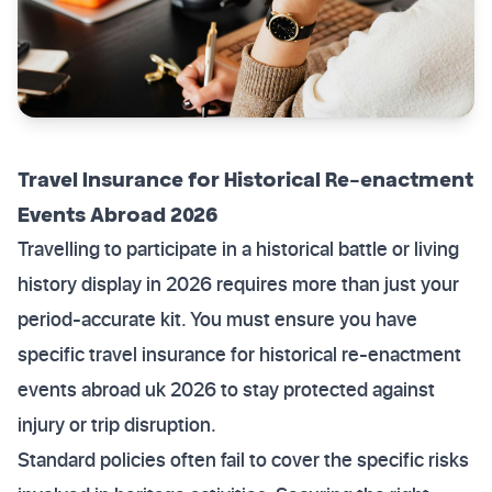
Travel Insurance for Historical Re-enactment
Events Abroad 2026
Travelling to participate in a historical battle or living
history display in 2026 requires more than just your
period-accurate kit. You must ensure you have
specific travel insurance for historical re-enactment
events abroad uk 2026 to stay protected against
injury or trip disruption.
Standard policies often fail to cover the specific risks