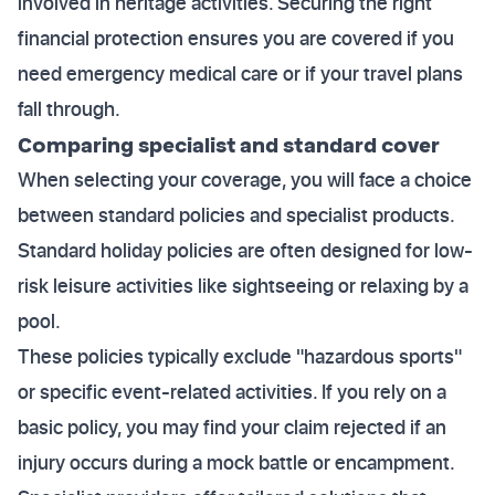
involved in heritage activities. Securing the right
financial protection ensures you are covered if you
need emergency medical care or if your travel plans
fall through.
Comparing specialist and standard cover
When selecting your coverage, you will face a choice
between standard policies and specialist products.
Standard holiday policies are often designed for low-
risk leisure activities like sightseeing or relaxing by a
pool.
These policies typically exclude "hazardous sports"
or specific event-related activities. If you rely on a
basic policy, you may find your claim rejected if an
injury occurs during a mock battle or encampment.