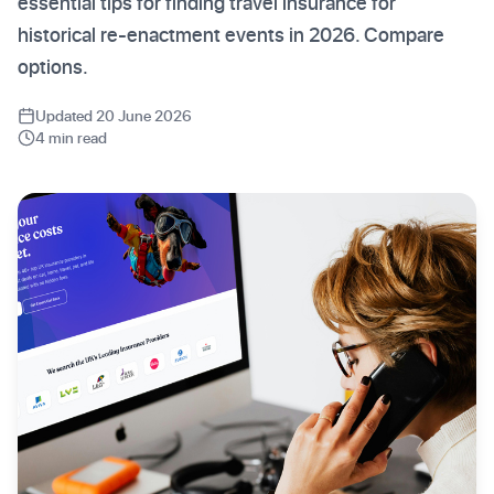
essential tips for finding travel insurance for
historical re-enactment events in 2026. Compare
options.
Updated 20 June 2026
4 min read