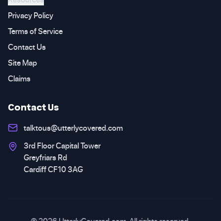
Privacy Policy
Terms of Service
Contact Us
Site Map
Claims
Contact Us
talktous@utterlycovered.com
3rd Floor Capital Tower
Greyfriars Rd
Cardiff CF10 3AG