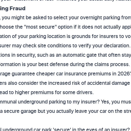
ding Fraud
 you might be asked to select your overnight parking from 
oose the "most secure" option if it does not actually appl
ion of your parking location is grounds for insurers to void
surer may check site conditions to verify your declaration.
ations in security, such as an automatic gate that often st
formation is your best defense during the claims process.
age guarantee cheaper car insurance premiums in 2026?
urers also consider the increased risk of accidental damag
lead to higher premiums for some drivers.
mmunal underground parking to my insurer? Yes, you must 
 a secure garage but you actually leave your car on the str
derground car park 'secure' in the eyes of an insurer? I