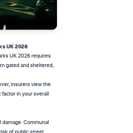
ks UK 2026
parks UK 2026 requires
en gated and sheltered,
ever, insurers view the
factor in your overall
ntal damage. Communal
isk of public street