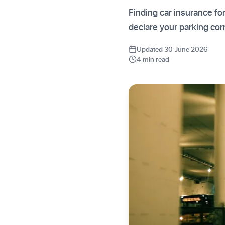
Finding car insurance f
declare your parking co
Updated 30 June 2026
4 min read