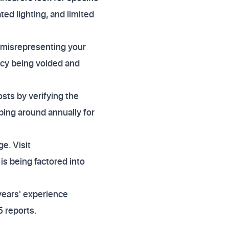
ed lighting, and limited
ly misrepresenting your
licy being voided and
sts by verifying the
ping around annually for
e. Visit
is being factored into
years' experience
 reports.