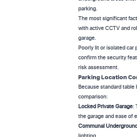
parking.
The most significant fact
with active CCTV and ro
garage.
Poorly lit or isolated ca
confirm the security feat
risk assessment.
Parking Location C
Because standard table l
comparison:
Locked Private Garage
:
the garage and ease of e
Communal Underground 
lighting.