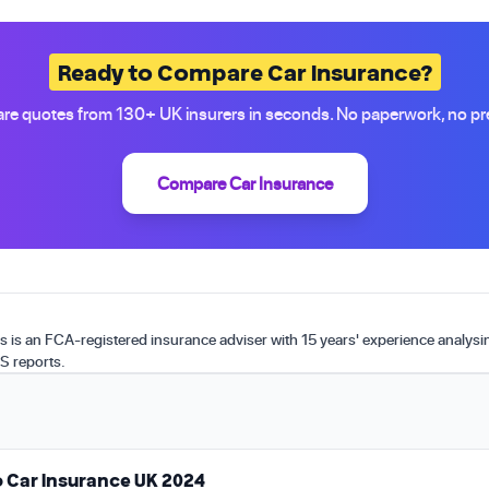
Ready to Compare Car Insurance?
e quotes from 130+ UK insurers in seconds. No paperwork, no pr
Compare Car Insurance
is an FCA-registered insurance adviser with 15 years' experience analys
S reports.
 Car Insurance UK 2024