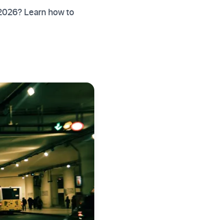
 2026? Learn how to