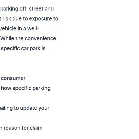
 parking off-street and
 risk due to exposure to
ehicle in a well-
. While the convenience
specific car park is
f consumer
 how specific parking
Failing to update your
n reason for claim
.