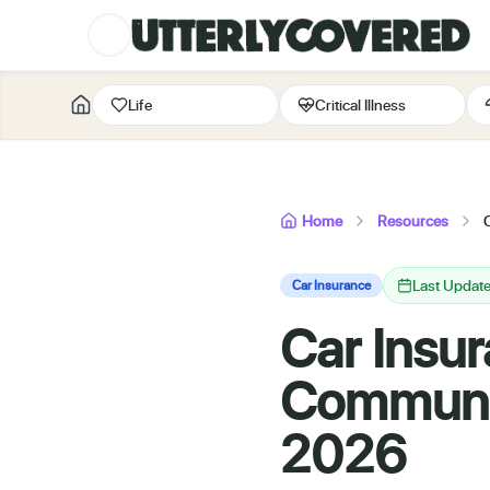
Life
Critical Illness
Home
Resources
Last Updat
Car Insurance
Car Insur
Communal
2026