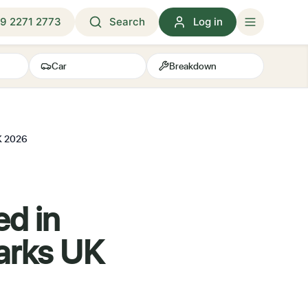
9 2271 2773
Search
Log in
Car
Breakdown
UK 2026
ed in
arks UK