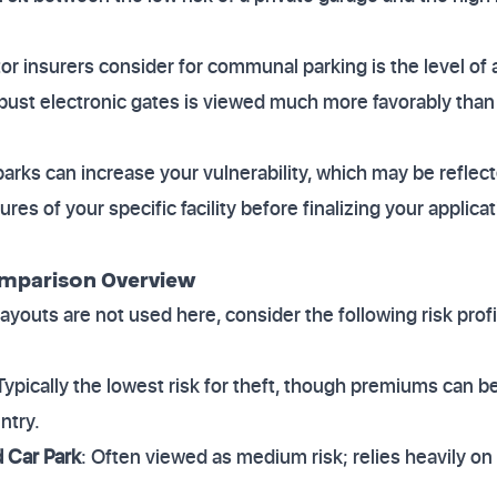
or insurers consider for communal parking is the level of a
bust electronic gates is viewed much more favorably tha
r parks can increase your vulnerability, which may be refle
ures of your specific facility before finalizing your applic
omparison Overview
ayouts are not used here, consider the following risk prof
 Typically the lowest risk for theft, though premiums can b
ntry.
Car Park
: Often viewed as medium risk; relies heavily on