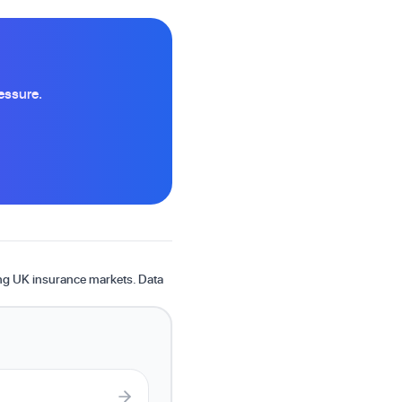
essure.
ing UK insurance markets. Data