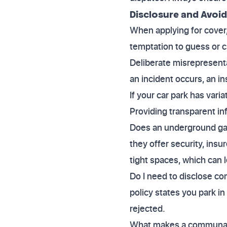
Disclosure and Avoi
When applying for cover,
temptation to guess or ch
Deliberate misrepresentat
an incident occurs, an in
If your car park has vari
Providing transparent in
Does an underground gar
they offer security, ins
tight spaces, which can 
Do I need to disclose co
policy states you park in
rejected.
What makes a communal un