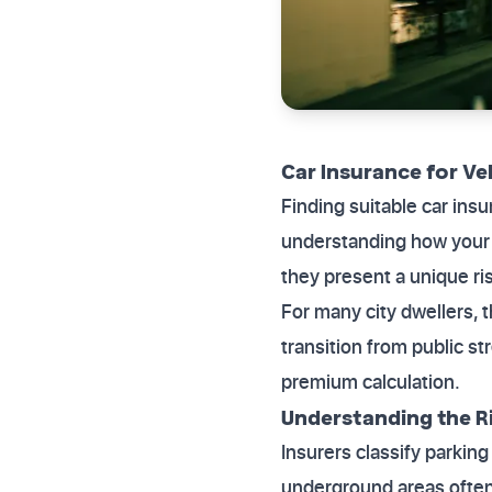
Car Insurance for V
Finding suitable car in
understanding how your p
they present a unique ris
For many city dwellers, t
transition from public st
premium calculation.
Understanding the Ri
Insurers classify parkin
underground areas often s