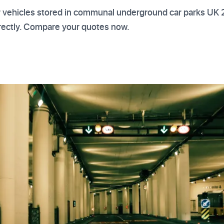
or vehicles stored in communal underground car parks UK
rrectly. Compare your quotes now.