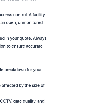
ccess control. A facility
n an open, unmonitored
cted in your quote. Always
ation to ensure accurate
ile breakdown for your
e affected by the size of
 CCTV, gate quality, and