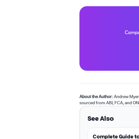
Compar
About the Author:
Andrew Myers 
sourced from ABI, FCA, and ON
See Also
Complete Guide to