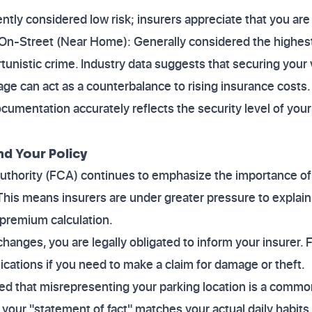
ently considered low risk; insurers appreciate that you are
 On-Street (Near Home): Generally considered the highest
tunistic crime. Industry data suggests that securing your v
 can act as a counterbalance to rising insurance costs
ocumentation accurately reflects the security level of your 
nd Your Policy
uthority (FCA) continues to emphasize the importance o
his means insurers are under greater pressure to explain
 premium calculation.
 changes, you are legally obligated to inform your insurer. 
lications if you need to make a claim for damage or theft.
ed that misrepresenting your parking location is a commo
your "statement of fact" matches your actual daily habits