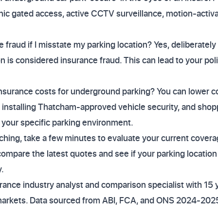
nic gated access, active CCTV surveillance, motion-activat
e fraud if I misstate my parking location? Yes, deliberate
on is considered insurance fraud. This can lead to your po
nsurance costs for underground parking? You can lower co
k, installing Thatcham-approved vehicle security, and shop
 your specific parking environment.
aching, take a few minutes to evaluate your current coverag
mpare the latest quotes and see if your parking location 
.
ance industry analyst and comparison specialist with 15 
markets. Data sourced from ABI, FCA, and ONS 2024-2025