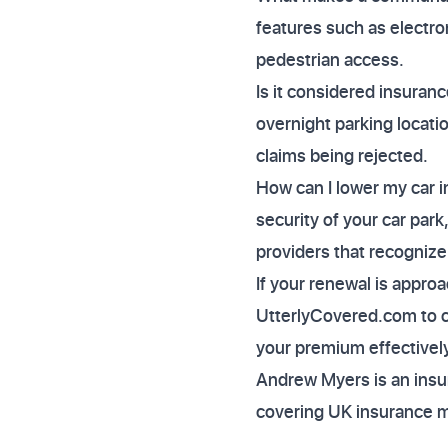
features such as electro
pedestrian access.
Is it considered insuranc
overnight parking locati
claims being rejected.
How can I lower my car i
security of your car par
providers that recognize
If your renewal is appro
UtterlyCovered.com to co
your premium effectively
Andrew Myers is an insur
covering UK insurance 