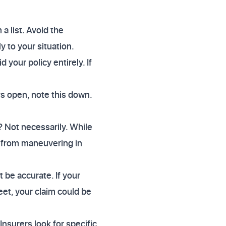
a list. Avoid the
y to your situation.
 your policy entirely. If
ays open, note this down.
 Not necessarily. While
e from maneuvering in
be accurate. If your
eet, your claim could be
nsurers look for specific