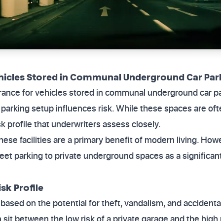
ehicles Stored in Communal Underground Car Par
surance for vehicles stored in communal underground car 
arking setup influences risk. While these spaces are oft
k profile that underwriters assess closely.
hese facilities are a primary benefit of modern living. How
reet parking to private underground spaces as a significant 
sk Profile
g based on the potential for theft, vandalism, and accide
it between the low risk of a private garage and the high r