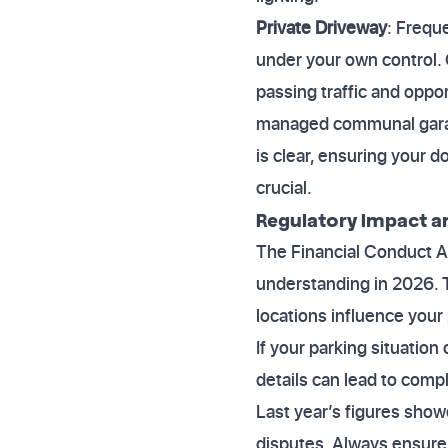
Private Driveway
: Frequ
under your own control.
passing traffic and oppor
managed communal garage
is clear, ensuring your d
crucial.
Regulatory Impact a
The Financial Conduct A
understanding in 2026. T
locations influence your
If your parking situation
details can lead to comp
Last year’s figures show
disputes. Always ensure 