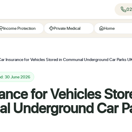
02
Income Protection
Private Medical
Home
Car Insurance for Vehicles Stored in Communal Underground Car Parks 
ed: 30 June 2026
ance for Vehicles Stor
 Underground Car P